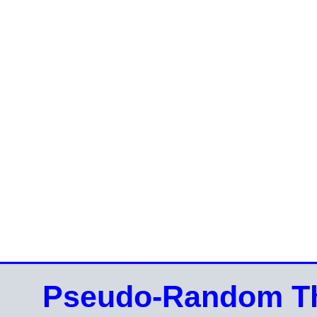
Pseudo-Random Th