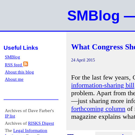
SMBlog — 
What Congress Sho
Useful Links
SMBlog
24 April 2015
RSS feed
About this blog
For the last few years,
About me
information-sharing bill
problem. Apart from th
—just sharing more inf
forthcoming column
of 
Archives of Dave Farber's
magazine explains what
IP list
Archives of
RISKS Digest
The
Legal Information