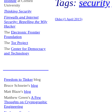
Tags:
security
Institute
at Cornell
University
Thinking Security
Firewalls and Internet
Older (1 April 2015)
Security: Repelling the Wily
Hacker
The
Electronic Frontier
Foundation
The
Tor Project
The
Center for Democracy
and Technology
Freedom to Tinker
blog
Bruce Schneier's
blog
Matt Blaze's
blog
Matthew Green's
A Few
Thoughts on Cryptographic
Engineering