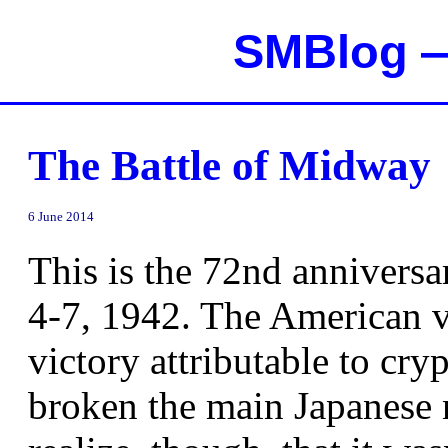
SMBlog —
The Battle of Midway
6 June 2014
This is the 72nd anniversa
4-7, 1942. The American vi
victory attributable to cry
broken the main Japanese n