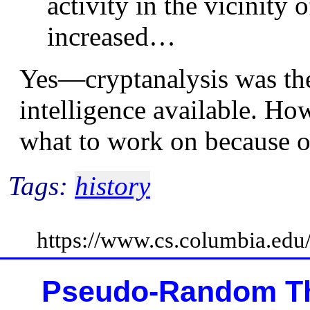
activity in the vicinity 
increased…
Yes—cryptanalysis was the
intelligence available. Ho
what to work on because 
Tags:
history
https://www.cs.columbia.ed
Pseudo-Random Th