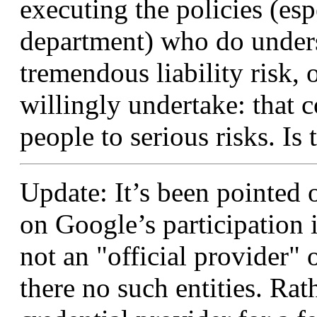
executing the policies (esp
department) who do underst
tremendous liability risk,
willingly undertake: that 
people to serious risks. Is
Update: It’s been pointed ou
on Google’s participation
not an "official provider"
there no such entities. Rath