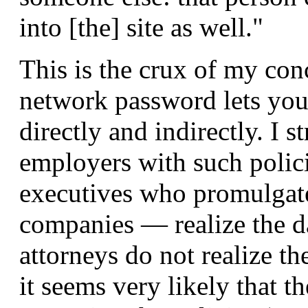
into [the] site as well."
This is the crux of my con
network password lets you
directly and indirectly. I s
employers with such polic
executives who promulgated
companies — realize the dan
attorneys do not realize th
it seems very likely that 