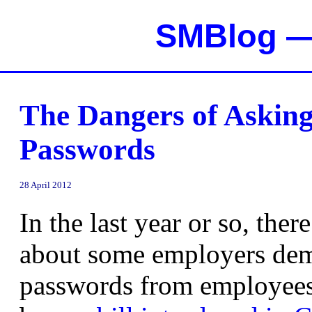
SMBlog — 
The Dangers of Asking
Passwords
28 April 2012
In the last year or so, ther
about some employers dem
passwords from employees 