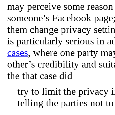
may perceive some reason 
someone’s Facebook page; 
them change privacy settin
is particularly serious in a
cases
, where one party ma
other’s credibility and suit
the that case did
try to limit the privacy 
telling the parties not t