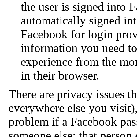
the user is signed into 
automatically signed int
Facebook for login prov
information you need to 
experience from the mom
in their browser.
There are privacy issues 
everywhere else you visit),
problem if a Facebook pass
someone else: that person 