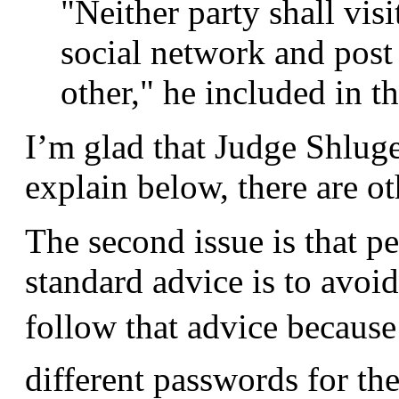
"Neither party shall visi
social network and post
other," he included in th
I’m glad that Judge Shluger
explain below, there are oth
The second issue is that p
standard advice is to avoi
follow that advice becaus
different passwords for the