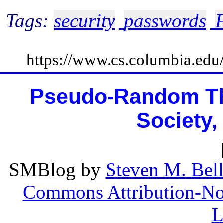
Tags:
security
passwords
https://www.cs.columbia.ed
Pseudo-Random Th
Society,
SMBlog
by
Steven M. Bel
Commons Attribution-Non
L