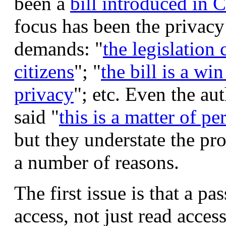
been a
bill introduced in 
focus has been the privacy
demands: "
the legislation 
citizens
"; "
the bill is a wi
privacy
"; etc. Even the au
said "
this is a matter of p
but they understate the pro
a number of reasons.
The first issue is that a p
access, not just read acces