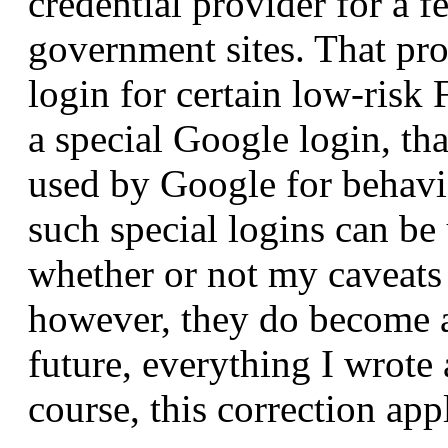
credential provider for a f
government sites. That pr
login for certain low-risk 
a special Google login, th
used by Google for behavi
such special logins can be
whether or not my caveats 
however, they do become a
future, everything I wrote
course, this correction app