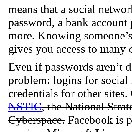
means that a social networ
password, a bank account
more. Knowing someone’s
gives you access to many o
Even if passwords aren’t di
problem: logins for social 
credentials for other sites.
NSTIC
, the National Strat
Cyberspace.
Facebook is p