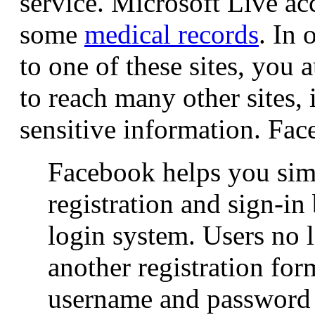
service. Microsoft Live ac
some
medical records
. In 
to one of these sites, you 
to reach many other sites,
sensitive information. Fac
Facebook helps you sim
registration and sign-i
login system. Users no l
another registration fo
username and password t