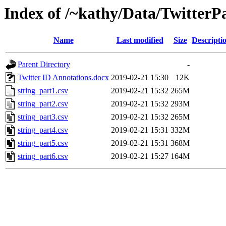
Index of /~kathy/Data/TwitterP
Name
Last modified
Size
Descripti
Parent Directory
-
Twitter ID Annotations.docx
2019-02-21 15:30
12K
string_part1.csv
2019-02-21 15:32
265M
string_part2.csv
2019-02-21 15:32
293M
string_part3.csv
2019-02-21 15:32
265M
string_part4.csv
2019-02-21 15:31
332M
string_part5.csv
2019-02-21 15:31
368M
string_part6.csv
2019-02-21 15:27
164M