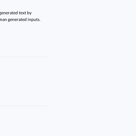
enerated text by
man generated inputs.