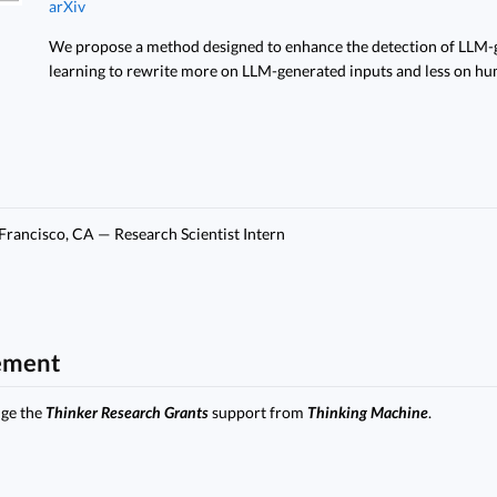
arXiv
We propose a method designed to enhance the detection of LLM-g
learning to rewrite more on LLM-generated inputs and less on hu
 Francisco, CA — Research Scientist Intern
ement
dge the
Thinker Research Grants
support from
Thinking Machine
.