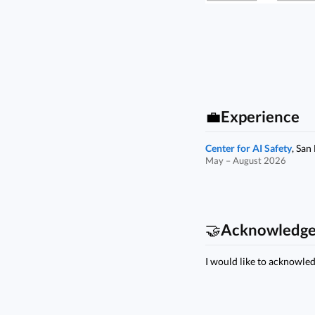
💼
Experience
Center for AI Safety
, San
May – August 2026
🤝
Acknowledg
I would like to acknowle