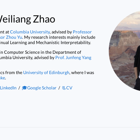
eiliang Zhao
ent at
Columbia University
, advised by
Professor
sor Zhou Yu
. My research interests mainly include
nual Learning and Mechanistic Interpretability.
in Computer Science in the Department of
umbia University, advised by
Prof. Junfeng Yang
ics from the
University of Edinburgh
, where I was
uke
.
LinkedIn
/
🎓Google Scholar
/
📃CV