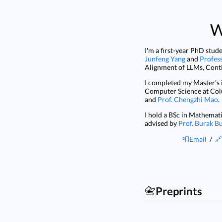
W
I'm a first-year PhD stud
Junfeng Yang
and
Profes
Alignment of LLMs, Conti
I completed my Master’s 
Computer Science at Col
and
Prof. Chengzhi Mao
.
I hold a BSc in Mathemat
advised by
Prof. Burak B
📮Email
/
🔗
📇
Preprints