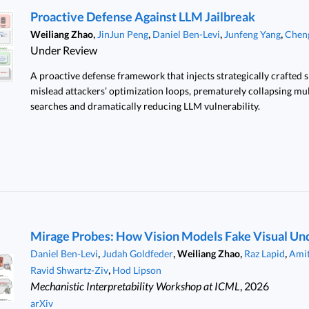
Proactive Defense Against LLM Jailbreak
,
,
,
,
Weiliang Zhao
JinJun Peng
Daniel Ben-Levi
Junfeng Yang
Chen
Under Review
A proactive defense framework that injects strategically crafted 
mislead attackers’ optimization loops, prematurely collapsing mul
searches and dramatically reducing LLM vulnerability.
Mirage Probes: How Vision Models Fake Visual Un
,
,
,
,
Daniel Ben-Levi
Judah Goldfeder
Weiliang Zhao
Raz Lapid
Amit
,
Ravid Shwartz-Ziv
Hod Lipson
Mechanistic Interpretability Workshop at ICML
, 2026
arXiv