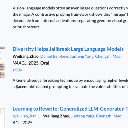
Vision-language models often answer image questions correctly w
the image. A contrastive probing framework shows this "mirage" b
decodable from internal activations, separating genuine visual g
prior shortcuts.
Diversity Helps Jailbreak Large Language Models
,
,
,
,
Weiliang Zhao
Daniel Ben-Levi
Junfeng Yang
Chengzhi Mao
NAACL
, 2025, Oral
arXiv
A Generalised jailbreaking technique by encouraging higher levels
adjacent obfuscated prompting to evaluate the vulnerabilities of 
Learning to Rewrite: Generalized LLM-Generated 
,
,
,
,
,
Wei Hao
Ran Li
Weiliang Zhao
Junfeng Yang
Chengzhi Mao
ACL
, 2025