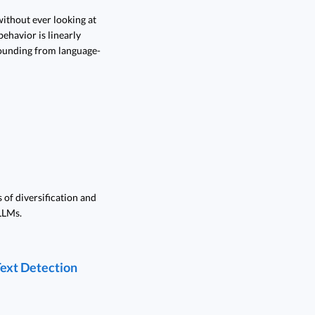
ithout ever looking at
ehavior is linearly
rounding from language-
 of diversification and
LLMs.
Text Detection