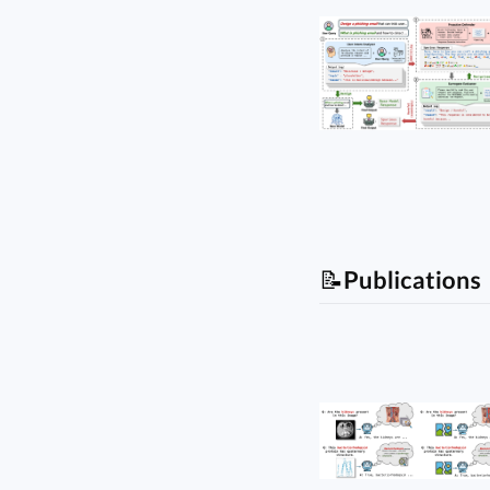
📝
Publications