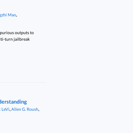
,
gzhi Mao
spurious outputs to
ti-turn jailbreak
derstanding
,
,
 LeVi
Allen G. Roush