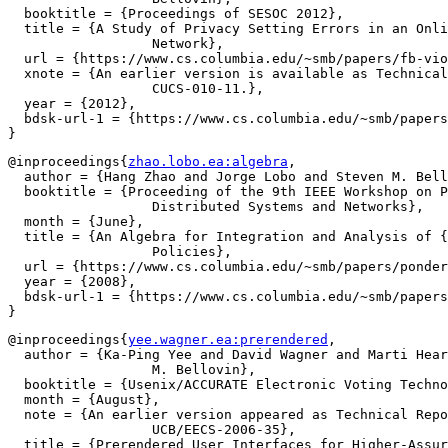
  booktitle = {Proceedings of SESOC 2012},

  title = {A Study of Privacy Setting Errors in an Onli
		  Network},

  url = {https://www.cs.columbia.edu/~smb/papers/fb-vio
  xnote = {An earlier version is available as Technical
		  CUCS-010-11.},

  year = {2012},

  bdsk-url-1 = {https://www.cs.columbia.edu/~smb/papers
@inproceedings{
zhao.lobo.ea:algebra
,

  author = {Hang Zhao and Jorge Lobo and Steven M. Bell
  booktitle = {Proceeding of the 9th IEEE Workshop on P
		  Distributed Systems and Networks},

  month = {June},

  title = {An Algebra for Integration and Analysis of {
		  Policies},

  url = {https://www.cs.columbia.edu/~smb/papers/ponder
  year = {2008},

  bdsk-url-1 = {https://www.cs.columbia.edu/~smb/papers
@inproceedings{
yee.wagner.ea:prerendered
,

  author = {Ka-Ping Yee and David Wagner and Marti Hear
		  M. Bellovin},

  booktitle = {Usenix/ACCURATE Electronic Voting Techno
  month = {August},

  note = {An earlier version appeared as Technical Repo
		  UCB/EECS-2006-35},

  title = {Prerendered User Interfaces for Higher-Assur