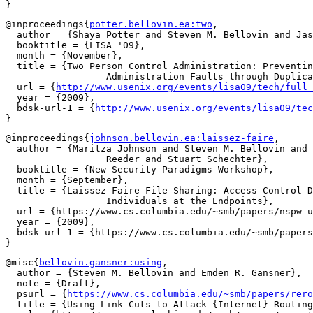
@inproceedings{
potter.bellovin.ea:two
,

  author = {Shaya Potter and Steven M. Bellovin and Jas
  booktitle = {LISA '09},

  month = {November},

  title = {Two Person Control Administration: Preventin
		  Administration Faults through Duplication},

  url = {
http://www.usenix.org/events/lisa09/tech/full_
  year = {2009},

  bdsk-url-1 = {
http://www.usenix.org/events/lisa09/tec
@inproceedings{
johnson.bellovin.ea:laissez-faire
,

  author = {Maritza Johnson and Steven M. Bellovin and 
		  Reeder and Stuart Schechter},

  booktitle = {New Security Paradigms Workshop},

  month = {September},

  title = {Laissez-Faire File Sharing: Access Control D
		  Individuals at the Endpoints},

  url = {https://www.cs.columbia.edu/~smb/papers/nspw-u
  year = {2009},

  bdsk-url-1 = {https://www.cs.columbia.edu/~smb/papers
@misc{
bellovin.gansner:using
,

  author = {Steven M. Bellovin and Emden R. Gansner},

  note = {Draft},

  psurl = {
https://www.cs.columbia.edu/~smb/papers/rero
  title = {Using Link Cuts to Attack {Internet} Routing