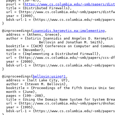
  pages = {39--47},

  psurl = {
https://www.cs.columbia.edu/~smb/papers/dist
  title = {Distributed Firewalls},

  url = {https://www.cs.columbia.edu/~smb/papers/distfw
  year = {1999},

  bdsk-url-1 = {https://www.cs.columbia.edu/~smb/papers
@inproceedings{
ioannidis.keromytis.ea:implementing
,

  address = {Athens, Greece},

  author = {Sotiris Ioannidis and Angelos D. Keromytis 
		  Bellovin and Jonathan M. Smith},

  booktitle = {{ACM} Conference on Computer and Communi
  month = {November},

  title = {Implementing a Distributed Firewall},

  url = {https://www.cs.columbia.edu/~smb/papers/ccs-df
  year = {2000},

  bdsk-url-1 = {https://www.cs.columbia.edu/~smb/papers
@inproceedings{
bellovin:using*1
,

  address = {Salt Lake City, UT},

  author = {Steven M. Bellovin},

  booktitle = {Proceedings of the Fifth Usenix Unix Sec
  month = {June},

  pages = {199--208},

  title = {Using the Domain Name System for System Brea
  url = {https://www.cs.columbia.edu/~smb/papers/dnshac
  year = {1995},

  bdsk-url-1 = {https://www.cs.columbia.edu/~smb/papers