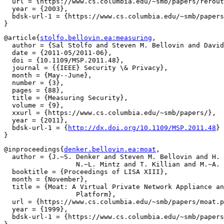
  url = {https://www.cs.columbia.edu/~smb/papers/rerout
  year = {2003},

  bdsk-url-1 = {https://www.cs.columbia.edu/~smb/papers
@article{
stolfo.bellovin.ea:measuring
,

  author = {Sal Stolfo and Steven M. Bellovin and David
  date = {2011-05/2011-06},

  doi = {10.1109/MSP.2011.48},

  journal = {{IEEE} Security \& Privacy},

  month = {May--June},

  number = {3},

  pages = {88},

  title = {Measuring Security},

  volume = {9},

  xxurl = {https://www.cs.columbia.edu/~smb/papers/},

  year = {2011},

  bdsk-url-1 = {
http://dx.doi.org/10.1109/MSP.2011.48
}

@inproceedings{
denker.bellovin.ea:moat
,

  author = {J.~S. Denker and Steven M. Bellovin and H. 
		  N.~L. Mintz and T. Killian and M.~A. Plotnick},

  booktitle = {Proceedings of LISA XIII},

  month = {November},

  title = {Moat: A Virtual Private Network Appliance an
		  Platform},

  url = {https://www.cs.columbia.edu/~smb/papers/moat.p
  year = {1999},

  bdsk-url-1 = {https://www.cs.columbia.edu/~smb/papers