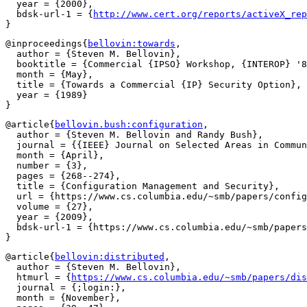
  year = {2000},

  bdsk-url-1 = {
http://www.cert.org/reports/activeX_rep
@inproceedings{
bellovin:towards
,

  author = {Steven M. Bellovin},

  booktitle = {Commercial {IPSO} Workshop, {INTEROP} '8
  month = {May},

  title = {Towards a Commercial {IP} Security Option},

  year = {1989}

@article{
bellovin.bush:configuration
,

  author = {Steven M. Bellovin and Randy Bush},

  journal = {{IEEE} Journal on Selected Areas in Commun
  month = {April},

  number = {3},

  pages = {268--274},

  title = {Configuration Management and Security},

  url = {https://www.cs.columbia.edu/~smb/papers/config
  volume = {27},

  year = {2009},

  bdsk-url-1 = {https://www.cs.columbia.edu/~smb/papers
@article{
bellovin:distributed
,

  author = {Steven M. Bellovin},

  htmurl = {
https://www.cs.columbia.edu/~smb/papers/dis
  journal = {;login:},

  month = {November},
