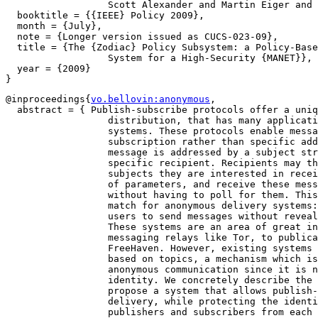
		  Scott Alexander and Martin Eiger and Steven M. Bellovin},

  booktitle = {{IEEE} Policy 2009},

  month = {July},

  note = {Longer version issued as CUCS-023-09},

  title = {The {Zodiac} Policy Subsystem: a Policy-Base
		  System for a High-Security {MANET}},

  year = {2009}

@inproceedings{
vo.bellovin:anonymous
,

  abstract = { Publish-subscribe protocols offer a uniq
		  distribution, that has many applications for distributed

		  systems. These protocols enable message delivery based on

		  subscription rather than specific addressing; meaning a

		  message is addressed by a subject string rather than to a

		  specific recipient. Recipients may then subscribe to

		  subjects they are interested in receiving using a variety

		  of parameters, and receive these messages immediately

		  without having to poll for them. This format is a natural

		  match for anonymous delivery systems: systems that enable

		  users to send messages without revealing their identity.

		  These systems are an area of great interest, ranging from

		  messaging relays like Tor, to publication systems like

		  FreeHaven. However, existing systems do not allow delivery

		  based on topics, a mechanism which is a natural match for

		  anonymous communication since it is not addressed based on

		  identity. We concretely describe the properties of and

		  propose a system that allows publish-subscribe based

		  delivery, while protecting the identities of both the

		  publishers and subscribers from each other, from outside
