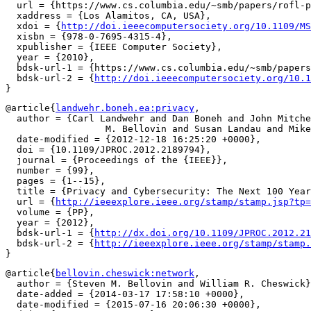
  url = {https://www.cs.columbia.edu/~smb/papers/rofl-p
  xaddress = {Los Alamitos, CA, USA},

  xdoi = {
http://doi.ieeecomputersociety.org/10.1109/MS
  xisbn = {978-0-7695-4315-4},

  xpublisher = {IEEE Computer Society},

  year = {2010},

  bdsk-url-1 = {https://www.cs.columbia.edu/~smb/papers
  bdsk-url-2 = {
http://doi.ieeecomputersociety.org/10.1
@article{
landwehr.boneh.ea:privacy
,

  author = {Carl Landwehr and Dan Boneh and John Mitche
		  M. Bellovin and Susan Landau and Mike Lesk},

  date-modified = {2012-12-18 16:25:20 +0000},

  doi = {10.1109/JPROC.2012.2189794},

  journal = {Proceedings of the {IEEE}},

  number = {99},

  pages = {1--15},

  title = {Privacy and Cybersecurity: The Next 100 Year
  url = {
http://ieeexplore.ieee.org/stamp/stamp.jsp?tp=
  volume = {PP},

  year = {2012},

  bdsk-url-1 = {
http://dx.doi.org/10.1109/JPROC.2012.21
  bdsk-url-2 = {
http://ieeexplore.ieee.org/stamp/stamp.
@article{
bellovin.cheswick:network
,

  author = {Steven M. Bellovin and William R. Cheswick}
  date-added = {2014-03-17 17:58:10 +0000},

  date-modified = {2015-07-16 20:06:30 +0000},
