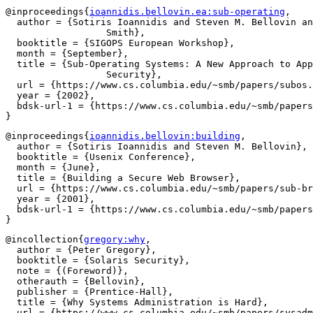
@inproceedings{
ioannidis.bellovin.ea:sub-operating
,

  author = {Sotiris Ioannidis and Steven M. Bellovin an
		  Smith},

  booktitle = {SIGOPS European Workshop},

  month = {September},

  title = {Sub-Operating Systems: A New Approach to App
		  Security},

  url = {https://www.cs.columbia.edu/~smb/papers/subos.
  year = {2002},

  bdsk-url-1 = {https://www.cs.columbia.edu/~smb/papers
@inproceedings{
ioannidis.bellovin:building
,

  author = {Sotiris Ioannidis and Steven M. Bellovin},

  booktitle = {Usenix Conference},

  month = {June},

  title = {Building a Secure Web Browser},

  url = {https://www.cs.columbia.edu/~smb/papers/sub-br
  year = {2001},

  bdsk-url-1 = {https://www.cs.columbia.edu/~smb/papers
@incollection{
gregory:why
,

  author = {Peter Gregory},

  booktitle = {Solaris Security},

  note = {(Foreword)},

  otherauth = {Bellovin},

  publisher = {Prentice-Hall},

  title = {Why Systems Administration is Hard},

  url = {https://www.cs.columbia.edu/~smb/papers/sysadm