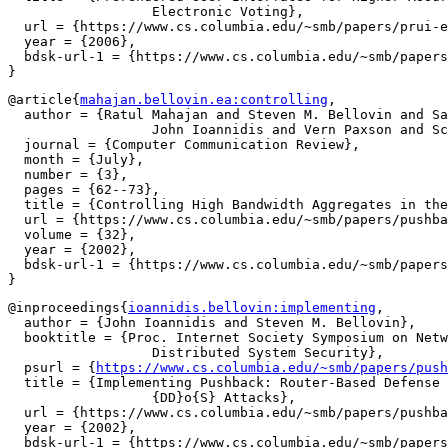
		  Electronic Voting},

  url = {https://www.cs.columbia.edu/~smb/papers/prui-e
  year = {2006},

  bdsk-url-1 = {https://www.cs.columbia.edu/~smb/papers
@article{
mahajan.bellovin.ea:controlling
,

  author = {Ratul Mahajan and Steven M. Bellovin and Sa
		  John Ioannidis and Vern Paxson and Scott Shenker},

  journal = {Computer Communication Review},

  month = {July},

  number = {3},

  pages = {62--73},

  title = {Controlling High Bandwidth Aggregates in the
  url = {https://www.cs.columbia.edu/~smb/papers/pushba
  volume = {32},

  year = {2002},

  bdsk-url-1 = {https://www.cs.columbia.edu/~smb/papers
@inproceedings{
ioannidis.bellovin:implementing
,

  author = {John Ioannidis and Steven M. Bellovin},

  booktitle = {Proc. Internet Society Symposium on Netw
		  Distributed System Security},

  psurl = {
https://www.cs.columbia.edu/~smb/papers/push
  title = {Implementing Pushback: Router-Based Defense 
		  {DD}o{S} Attacks},

  url = {https://www.cs.columbia.edu/~smb/papers/pushba
  year = {2002},

  bdsk-url-1 = {https://www.cs.columbia.edu/~smb/papers