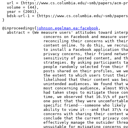
  url = {https://www.cs.columbia.edu/~smb/papers/acm-pr
  volume = {44},

  year = {2001},

  bdsk-url-1 = {https://www.cs.columbia.edu/~smb/papers
@inproceedings{
johnson.egelman.ea:facebook
,

  abstract = {We measure users' attitudes toward interp
		  concerns on Facebook and measure users' strategies for

		  reconciling their concerns with their desire to share

		  content online. To do this, we recruited 260 Facebook users

		  to install a Facebook application that surveyed their

		  privacy concerns, their friend network compositions, the

		  sensitivity of posted content, and their privacy-preserving

		  strategies. By asking participants targeted questions about

		  people randomly selected from their friend network and

		  posts shared on their profiles, we were able to quantify

		  the extent to which users trust their ``friends'' and the

		  likelihood that their content was being viewed by

		  unintended audiences. We found that while strangers are the

		  most concerning audience, almost 95\% of our participants

		  had taken steps to mitigate those concerns. At the same

		  time, we observed that 16.5\% of participants had at least

		  one post that they were uncomfortable sharing with a

		  specific friend---someone who likely already had the

		  ability to view it---and that 37\% raised more general

		  concerns with sharing their content with friends. We

		  conclude that the current privacy controls allow users to

		  effectively manage the outsider threat, but that they are

		  unsuitable for mitigating concerns over the insider
