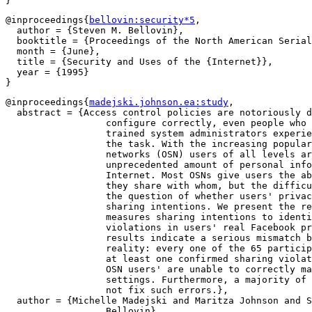
@inproceedings{
bellovin:security*5
,

  author = {Steven M. Bellovin},

  booktitle = {Proceedings of the North American Serial
  month = {June},

  title = {Security and Uses of the {Internet}},

  year = {1995}

@inproceedings{
madejski.johnson.ea:study
,

  abstract = {Access control policies are notoriously d
		  configure correctly, even people who are professionally

		  trained system administrators experience difficulty with

		  the task. With the increasing popularity of online social

		  networks (OSN) users of all levels are sharing an

		  unprecedented amount of personal information on the

		  Internet. Most OSNs give users the ability to specify what

		  they share with whom, but the difficulty of the task raises

		  the question of whether users' privacy settings match their

		  sharing intentions. We present the results of a study that

		  measures sharing intentions to identify potential

		  violations in users' real Facebook privacy settings. Our

		  results indicate a serious mismatch between intentions and

		  reality: every one of the 65 participants in our study had

		  at least one confirmed sharing violation. In other words,

		  OSN users' are unable to correctly manage their privacy

		  settings. Furthermore, a majority of users cannot or will

		  not fix such errors.},

  author = {Michelle Madejski and Maritza Johnson and S
		  Bellovin},
