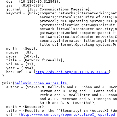
  doi = {10.1109/35.312843},

  issn = {0163-6804},

  journal = {IEEE Communications Magazine},

  keyword = {Unix;computer networks;internetworking;net
		  servers;protocols;security of data;Internet;TCP/IP

		  protocol;UNIX operating system;UNIX programs;UNIX

		  systems;application gateways;circuit gateways;computer

		  network firewalls;computer security;network

		  gateways;networked computer;packet filtering;Application

		  software;Circuits;Computer networks;Computer

		  security;Information filtering;Information

		  filters;Internet;Operating systems;Protocols;TCPIP},

  month = {Sept},

  number = {9},

  pages = {50-57},

  title = {Network firewalls},

  volume = {32},

  year = {1994},

  bdsk-url-1 = {
http://dx.doi.org/10.1109/35.312843
}

@misc{
bellovin.cohen.ea:results
,

  author = {Steven M. Bellovin and C. Cohen and J. Havr
		  Herman and B. King and J. Lanza and L. Pesante and R.

		  Pethia and S. McAllister and G. Henault and R.~T. Goodden

		  and A. P. Peterson and S. Finnegan and K. Katano and R.~M.

		  Smith and R.~A. Lowenthal},

  month = {December},

  title = {Results of the ``{Security} in {ActiveX} {Wo
  url = {
http://www.cert.org/reports/activeX_report.pdf