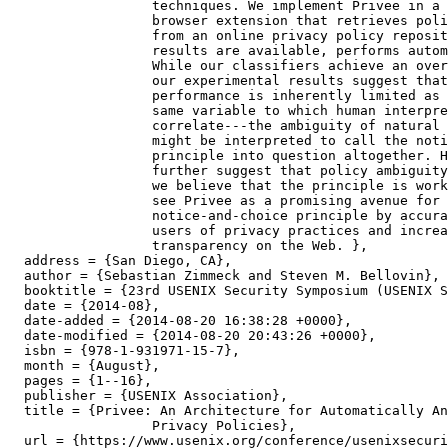
		  techniques. We implement Privee in a proof of concept

		  browser extension that retrieves policy analysis results

		  from an online privacy policy repository or, if no such

		  results are available, performs automatic classifications.

		  While our classifiers achieve an overall F-1 score of 90%,

		  our experimental results suggest that classifier

		  performance is inherently limited as it correlates to the

		  same variable to which human interpretations

		  correlate---the ambiguity of natural language. This finding

		  might be interpreted to call the notice-and-choice

		  principle into question altogether. However, as our results

		  further suggest that policy ambiguity decreases over time,

		  we believe that the principle is workable. Consequently, we

		  see Privee as a promising avenue for facilitating the

		  notice-and-choice principle by accurately notifying Web

		  users of privacy practices and increasing privacy

		  transparency on the Web. },

  address = {San Diego, CA},

  author = {Sebastian Zimmeck and Steven M. Bellovin},

  booktitle = {23rd USENIX Security Symposium (USENIX S
  date = {2014-08},

  date-added = {2014-08-20 16:38:28 +0000},

  date-modified = {2014-08-20 20:43:26 +0000},

  isbn = {978-1-931971-15-7},

  month = {August},

  pages = {1--16},

  publisher = {USENIX Association},

  title = {Privee: An Architecture for Automatically An
		  Privacy Policies},

  url = {https://www.usenix.org/conference/usenixsecuri