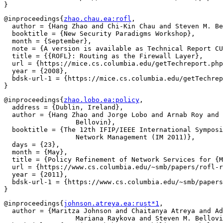
@inproceedings{
zhao.chau.ea:rofl
,

  author = {Hang Zhao and Chi-Kin Chau and Steven M. Be
  booktitle = {New Security Paradigms Workshop},

  month = {September},

  note = {A version is available as Technical Report CU
  title = {{ROFL}: Routing as the Firewall Layer},

  url = {https://mice.cs.columbia.edu/getTechreport.php
  year = {2008},

  bdsk-url-1 = {https://mice.cs.columbia.edu/getTechrep
@inproceedings{
zhao.lobo.ea:policy
,

  address = {Dublin, Ireland},

  author = {Hang Zhao and Jorge Lobo and Arnab Roy and 
		  Bellovin},

  booktitle = {The 12th IFIP/IEEE International Symposi
		  Network Management (IM 2011)},

  days = {23},

  month = {May},

  title = {Policy Refinement of Network Services for {M
  url = {https://www.cs.columbia.edu/~smb/papers/rofl-r
  year = {2011},

  bdsk-url-1 = {https://www.cs.columbia.edu/~smb/papers
@inproceedings{
johnson.atreya.ea:rust*1
,

  author = {Maritza Johnson and Chaitanya Atreya and Ad
		  Mariana Raykova and Steven M. Bellovin and Gail Kaiser},
