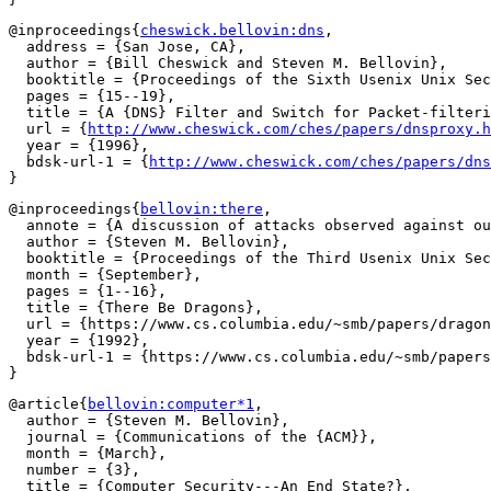
@inproceedings{
cheswick.bellovin:dns
,

  address = {San Jose, CA},

  author = {Bill Cheswick and Steven M. Bellovin},

  booktitle = {Proceedings of the Sixth Usenix Unix Sec
  pages = {15--19},

  title = {A {DNS} Filter and Switch for Packet-filteri
  url = {
http://www.cheswick.com/ches/papers/dnsproxy.h
  year = {1996},

  bdsk-url-1 = {
http://www.cheswick.com/ches/papers/dns
@inproceedings{
bellovin:there
,

  annote = {A discussion of attacks observed against ou
  author = {Steven M. Bellovin},

  booktitle = {Proceedings of the Third Usenix Unix Sec
  month = {September},

  pages = {1--16},

  title = {There Be Dragons},

  url = {https://www.cs.columbia.edu/~smb/papers/dragon
  year = {1992},

  bdsk-url-1 = {https://www.cs.columbia.edu/~smb/papers
@article{
bellovin:computer*1
,

  author = {Steven M. Bellovin},

  journal = {Communications of the {ACM}},

  month = {March},

  number = {3},

  title = {Computer Security---An End State?},
