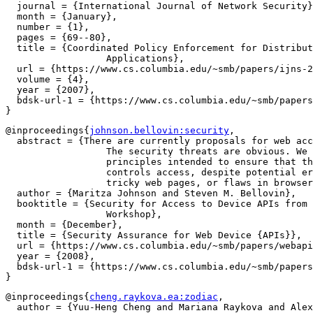
  journal = {International Journal of Network Security}
  month = {January},

  number = {1},

  pages = {69--80},

  title = {Coordinated Policy Enforcement for Distribut
		  Applications},

  url = {https://www.cs.columbia.edu/~smb/papers/ijns-2
  volume = {4},

  year = {2007},

  bdsk-url-1 = {https://www.cs.columbia.edu/~smb/papers
@inproceedings{
johnson.bellovin:security
,

  abstract = {There are currently proposals for web acc
		  The security threats are obvious. We propose design

		  principles intended to ensure that the user actually

		  controls access, despite potential errors in judgment,

		  tricky web pages, or flaws in browsers.},

  author = {Maritza Johnson and Steven M. Bellovin},

  booktitle = {Security for Access to Device APIs from 
		  Workshop},

  month = {December},

  title = {Security Assurance for Web Device {APIs}},

  url = {https://www.cs.columbia.edu/~smb/papers/webapi
  year = {2008},

  bdsk-url-1 = {https://www.cs.columbia.edu/~smb/papers
@inproceedings{
cheng.raykova.ea:zodiac
,

  author = {Yuu-Heng Cheng and Mariana Raykova and Alex