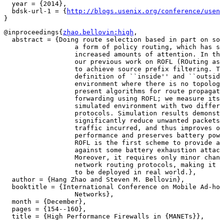
  year = {2014},

  bdsk-url-1 = {
http://blogs.usenix.org/conference/usen
@inproceedings{
zhao.bellovin:high
,

  abstract = {Doing route selection based in part on so
		  a form of policy routing, which has started to receive

		  increased amounts of attention. In this paper, we extend

		  our previous work on ROFL (ROuting as the Firewall Layer)

		  to achieve source prefix filtering. This permits easy

		  definition of ``inside'' and ``outside'', even in MANET

		  environment where there is no topological boundary. We

		  present algorithms for route propagation and packet

		  forwarding using ROFL; we measure its performance in a

		  simulated environment with two different ad hoc routing

		  protocols. Simulation results demonstrate that ROFL can

		  significantly reduce unwanted packets without extra control

		  traffic incurred, and thus improves overall system

		  performance and preserves battery power of mobile nodes.

		  ROFL is the first scheme to provide a concrete defense

		  against some battery exhaustion attacks in MANETs.

		  Moreover, it requires only minor changes to existing ad hoc

		  network routing protocols, making it practical and feasible

		  to be deployed in real world.},

  author = {Hang Zhao and Steven M. Bellovin},

  booktitle = {International Conference on Mobile Ad-ho
		  Networks},

  month = {December},

  pages = {154--160},

  title = {High Performance Firewalls in {MANETs}},
