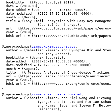
  booktitle = {{Proc. EuroSys} 2019},

  date = {2019-03},

  date-added = {2019-02-10 20:35:53 -0500},

  date-modified = {2025-07-16 21:36:49 -0400},

  month = {March},

  title = {Easy Email Encryption with Easy Key Manageme
		  {Joanie} Can Encrypt},

  url = {https://www.cs.columbia.edu/~smb/papers/eurosy
  year = {2019},

  bdsk-url-1 = {https://www.cs.columbia.edu/~smb/papers
@inproceedings{
zimmeck.kim.ea:privacy
,

  author = {Sebastian Zimmeck and Hyungtae Kim and Stev
		  and Tony Jebara},

  booktitle = {Usenix Security},

  date-added = {2017-05-11 15:58:58 +0000},

  date-modified = {2017-09-07 03:02:08 +0000},

  month = {August},

  title = {A Privacy Analysis of Cross-device Tracking}
  url = {https://www.usenix.org/conference/usenixsecuri
  year = {2017},

  bdsk-url-1 = {https://www.usenix.org/conference/useni
@inproceedings{
zimmeck.wang.ea:automated
,

  author = {Sebastian Zimmeck and Ziqi Wang and Lieyong
		  Iyengar and Bin Liu and Florian Schaub and Shomir Wilson

		  and Norman Sadeh and Steven M. Bellovin and Joel

		  Reidenberg},
