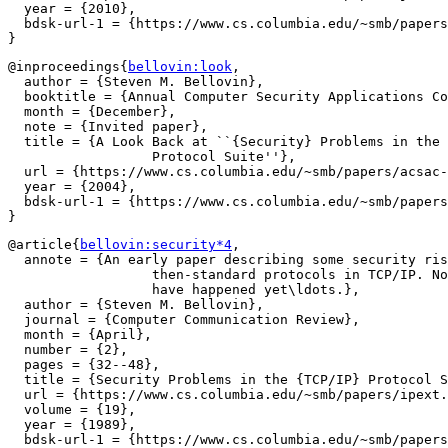
  year = {2010},

  bdsk-url-1 = {https://www.cs.columbia.edu/~smb/papers
@inproceedings{
bellovin:look
,

  author = {Steven M. Bellovin},

  booktitle = {Annual Computer Security Applications Co
  month = {December},

  note = {Invited paper},

  title = {A Look Back at ``{Security} Problems in the 
		  Protocol Suite''},

  url = {https://www.cs.columbia.edu/~smb/papers/acsac-
  year = {2004},

  bdsk-url-1 = {https://www.cs.columbia.edu/~smb/papers
@article{
bellovin:security*4
,

  annote = {An early paper describing some security ris
		  then-standard protocols in TCP/IP. Not all of the attacks

		  have happened yet\ldots.},

  author = {Steven M. Bellovin},

  journal = {Computer Communication Review},

  month = {April},

  number = {2},

  pages = {32--48},

  title = {Security Problems in the {TCP/IP} Protocol S
  url = {https://www.cs.columbia.edu/~smb/papers/ipext.
  volume = {19},

  year = {1989},

  bdsk-url-1 = {https://www.cs.columbia.edu/~smb/papers