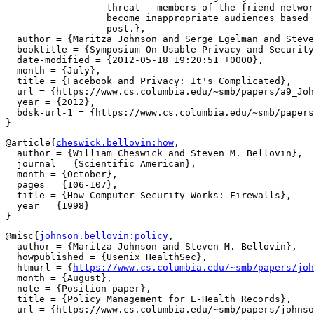
		  threat---members of the friend network who dynamically

		  become inappropriate audiences based on the context of a

		  post.},

  author = {Maritza Johnson and Serge Egelman and Steve
  booktitle = {Symposium On Usable Privacy and Security
  date-modified = {2012-05-18 19:20:51 +0000},

  month = {July},

  title = {Facebook and Privacy: It's Complicated},

  url = {https://www.cs.columbia.edu/~smb/papers/a9_Joh
  year = {2012},

  bdsk-url-1 = {https://www.cs.columbia.edu/~smb/papers
@article{
cheswick.bellovin:how
,

  author = {William Cheswick and Steven M. Bellovin},

  journal = {Scientific American},

  month = {October},

  pages = {106-107},

  title = {How Computer Security Works: Firewalls},

  year = {1998}

@misc{
johnson.bellovin:policy
,

  author = {Maritza Johnson and Steven M. Bellovin},

  howpublished = {Usenix HealthSec},

  htmurl = {
https://www.cs.columbia.edu/~smb/papers/joh
  month = {August},

  note = {Position paper},

  title = {Policy Management for E-Health Records},

  url = {https://www.cs.columbia.edu/~smb/papers/johnso