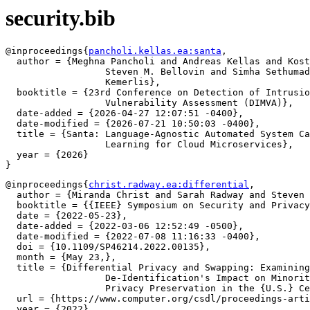
security.bib
@inproceedings{
pancholi.kellas.ea:santa
,

  author = {Meghna Pancholi and Andreas Kellas and Kost
		  Steven M. Bellovin and Simha Sethumadhavan and Vasileios P.

		  Kemerlis},

  booktitle = {23rd Conference on Detection of Intrusio
		  Vulnerability Assessment (DIMVA)},

  date-added = {2026-04-27 12:07:51 -0400},

  date-modified = {2026-07-21 10:50:03 -0400},

  title = {Santa: Language-Agnostic Automated System Ca
		  Learning for Cloud Microservices},

  year = {2026}

@inproceedings{
christ.radway.ea:differential
,

  author = {Miranda Christ and Sarah Radway and Steven 
  booktitle = {{IEEE} Symposium on Security and Privacy
  date = {2022-05-23},

  date-added = {2022-03-06 12:52:49 -0500},

  date-modified = {2022-07-08 11:16:33 -0400},

  doi = {10.1109/SP46214.2022.00135},

  month = {May 23,},

  title = {Differential Privacy and Swapping: Examining

		  De-Identification's Impact on Minority Representation and

		  Privacy Preservation in the {U.S.} Census},

  url = {https://www.computer.org/csdl/proceedings-arti
  year = {2022},
