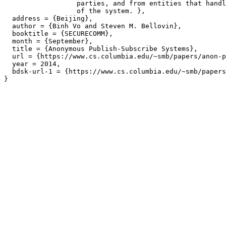
		  parties, and from entities that handle the implementation

		  of the system. },

  address = {Beijing},

  author = {Binh Vo and Steven M. Bellovin},

  booktitle = {SECURECOMM},

  month = {September},

  title = {Anonymous Publish-Subscribe Systems},

  url = {https://www.cs.columbia.edu/~smb/papers/anon-p
  year = 2014,

  bdsk-url-1 = {https://www.cs.columbia.edu/~smb/papers