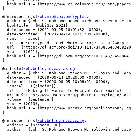
  bdsk-url-1 = {https://www.cs.columbia.edu/~smb/papers
@inproceedings{
koh.nieh.ea:encrypted
,

  author = {John S. Koh and Jason Nieh and Steven Bello
  booktitle = {MobiSys 2021},

  date-added = {2021-03-25 16:01:52 -0400},

  date-modified = {2023-09-19 16:11:30 -0400},

  month = {June},

  title = {Encrypted Cloud Photo Storage Using {Google 
  url = {https://dl.acm.org/doi/10.1145/3458864.3468220
  year = {2021},

  bdsk-url-1 = {https://dl.acm.org/doi/10.1145/3458864.
@article{
koh.bellovin.ea:making
,

  author = {John S. Koh and Steven M. Bellovin and Jaso
  date-added = {2019-06-14 10:26:00 -0400},

  date-modified = {2020-06-05 10:08:21 -0400},

  journal = {{;login:}},

  title = {Making It Easier to Encrypt Your Emails},

  url = {https://www.usenix.org/publications/login/fall
  volume = {September},

  year = {2019},

  bdsk-url-1 = {https://www.usenix.org/publications/log
@inproceedings{
koh.bellovin.ea:easy
,

  address = {Dresden, DE},

  author = {John S. Koh and Steven M. Bellovin and Jaso