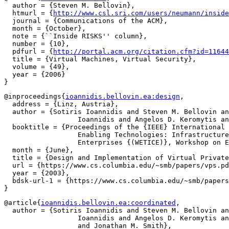
  author = {Steven M. Bellovin},

  htmurl = {
http://www.csl.sri.com/users/neumann/inside
  journal = {Communications of the ACM},

  month = {October},

  note = {``Inside RISKS'' column},

  number = {10},

  pdfurl = {
http://portal.acm.org/citation.cfm?id=11644
  title = {Virtual Machines, Virtual Security},

  volume = {49},

  year = {2006}

@inproceedings{
ioannidis.bellovin.ea:design
,

  address = {Linz, Austria},

  author = {Sotiris Ioannidis and Steven M. Bellovin an
		  Ioannidis and Angelos D. Keromytis and Jonathan M. Smith},

  booktitle = {Proceedings of the {IEEE} International 
		  Enabling Technologies: Infrastructure for Collaborative

		  Enterprises {(WETICE)}, Workshop on Enterprise Security},

  month = {June},

  title = {Design and Implementation of Virtual Private
  url = {https://www.cs.columbia.edu/~smb/papers/vps.pd
  year = {2003},

  bdsk-url-1 = {https://www.cs.columbia.edu/~smb/papers
@article{
ioannidis.bellovin.ea:coordinated
,

  author = {Sotiris Ioannidis and Steven M. Bellovin an
		  Ioannidis and Angelos D. Keromytis and Kostas Anagnostakis

		  and Jonathan M. Smith},
