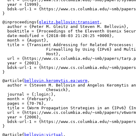
  year = {1999},

  bdsk-url-1 = {https://www.cs.columbia.edu/~smb/papers
@inproceedings{
gleitz.bellovin:transient
,

  author = {Peter M. Gleitz and Steven M. Bellovin},

  booktitle = {Proceedings of the Eleventh Usenix Secur
  date-modified = {2018-08-03 21:20:25 +0000},

  month = {August},

  title = {Transient Addressing for Related Processes: 
		  Firewalling by Using {IPv6} and Multiple Addresses per

		  Host},

  url = {https://www.cs.columbia.edu/~smb/papers/tarp.p
  year = {2001},

  bdsk-url-1 = {https://www.cs.columbia.edu/~smb/papers
@article{
bellovin.keromytis.ea:worm
,

  author = {Steven M. Bellovin and Angelos Keromytis an
		  Cheswick},

  journal = {;login:},

  month = {February},

  pages = {70-76},

  title = {Worm Propagation Strategies in an {IPv6} {In
  url = {https://www.cs.columbia.edu/~smb/papers/v6worm
  year = {2006},

  bdsk-url-1 = {https://www.cs.columbia.edu/~smb/papers
@article{
bellovin:virtual
,
