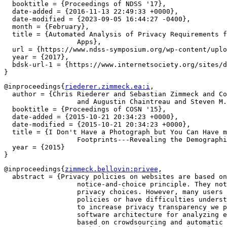
  booktitle = {Proceedings of NDSS '17},

  date-added = {2016-11-13 22:49:33 +0000},

  date-modified = {2023-09-05 16:44:27 -0400},

  month = {February},

  title = {Automated Analysis of Privacy Requirements f
		  Apps},

  url = {https://www.ndss-symposium.org/wp-content/uplo
  year = {2017},

  bdsk-url-1 = {https://www.internetsociety.org/sites/d
@inproceedings{
riederer.zimmeck.ea:i
,

  author = {Chris Riederer and Sebastian Zimmeck and Co
		  and Augustin Chaintreau and Steven M. Bellovin},

  booktitle = {Proceedings of COSN '15},

  date-added = {2015-10-21 20:34:23 +0000},

  date-modified = {2015-10-21 20:34:23 +0000},

  title = {I Don't Have a Photograph but You Can Have m
		  Footprints---Revealing the Demographics of Location Data},

  year = {2015}

@inproceedings{
zimmeck.bellovin:privee
,

  abstract = {Privacy policies on websites are based on
		  notice-and-choice principle. They notify Web users of their

		  privacy choices. However, many users do not read privacy

		  policies or have difficulties understanding them. In order

		  to increase privacy transparency we propose Privee---a

		  software architecture for analyzing essential policy terms

		  based on crowdsourcing and automatic classification
