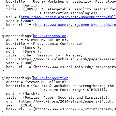
  booktitle = {Usenix Workshop on Usability, Psychology
  month = {April},

  title = {{RUST}: A Retargetable Usability Testbed for
		  Authentication Technologies},

  url = {
http://www.usenix.org/events/upsec08/tech/full
  year = {2008},

  bdsk-url-1 = {
http://www.usenix.org/events/upsec08/te
@inproceedings{
bellovin:session
,

  author = {Steven M. Bellovin},

  booktitle = {Proc. Usenix Conference},

  issue = {Summer},

  month = {Summer},

  title = {The ``Session Tty'' Manager},

  url = {https://www.cs.columbia.edu/~smb/papers/sessex
  year = {1988},

  bdsk-url-1 = {https://www.cs.columbia.edu/~smb/papers
@inproceedings{
bellovin:position
,

  author = {Steven M. Bellovin},

  booktitle = {{W3C/IAB} Workshop on Strengthening the 
		  Pervasive Monitoring {(STRINT)}},

  month = {March},

  title = {Position Paper: Security and Simplicity},

  url = {https://www.w3.org/2014/strint/papers/34.pdf},

  year = {2014},

  bdsk-url-1 = {https://www.w3.org/2014/strint/papers/3