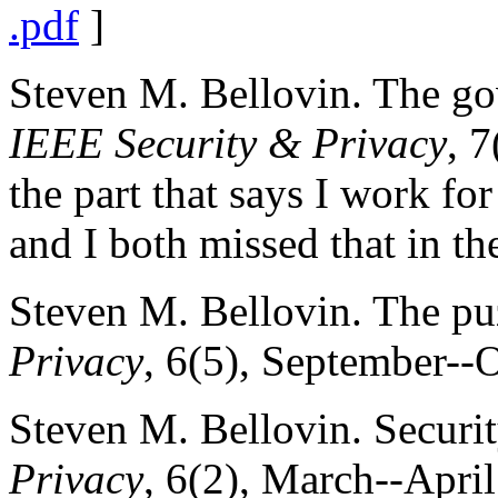
.pdf
]
Steven M. Bellovin. The go
IEEE Security & Privacy
, 
the part that says I work for
and I both missed that in the
Steven M. Bellovin. The pu
Privacy
, 6(5), September--
Steven M. Bellovin. Securit
Privacy
, 6(2), March--Apri