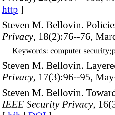
http
]
Steven M. Bellovin. Policie
Privacy
, 18(2):76--76, Mar
Keywords: computer security;
Steven M. Bellovin. Layere
Privacy
, 17(3):96--95, May
Steven M. Bellovin. Toward 
IEEE Security Privacy
, 16(