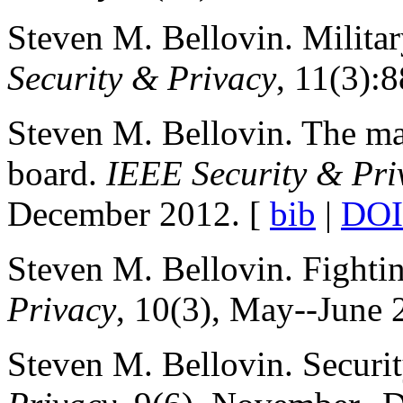
Steven M. Bellovin. Milita
Security & Privacy
, 11(3):
Steven M. Bellovin. The maj
board.
IEEE Security & Pri
December 2012. [
bib
|
DOI
Steven M. Bellovin. Fightin
Privacy
, 10(3), May--June 
Steven M. Bellovin. Securi