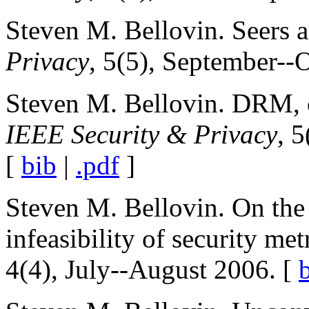
Steven M. Bellovin. Seers a
Privacy
, 5(5), September--
Steven M. Bellovin. DRM, c
IEEE Security & Privacy
, 
[
bib
|
.pdf
]
Steven M. Bellovin. On the 
infeasibility of security met
4(4), July--August 2006. [