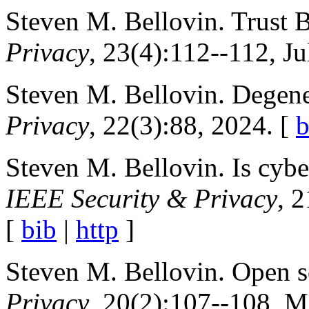
Steven M. Bellovin. Trust 
Privacy
, 23(4):112--112, J
Steven M. Bellovin. Degen
Privacy
, 22(3):88, 2024. [
b
Steven M. Bellovin. Is cybers
IEEE Security & Privacy
, 
[
bib
|
http
]
Steven M. Bellovin. Open s
Privacy
, 20(2):107--108, M