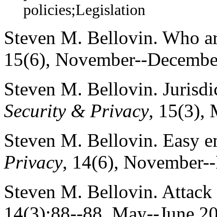
policies;Legislation
Steven M. Bellovin. Who a
15(6), November--Decembe
Steven M. Bellovin. Jurisdi
Security & Privacy
, 15(3),
Steven M. Bellovin. Easy e
Privacy
, 14(6), November-
Steven M. Bellovin. Attack
14(3):88--88, May--June 2