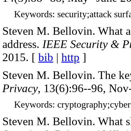
Keywords: security;attack surf
Steven M. Bellovin. What a 
address.
IEEE Security & P
2015. [
bib
|
http
]
Steven M. Bellovin. The ke
Privacy
, 13(6):96--96, Nov
Keywords: cryptography;cybers
Steven M. Bellovin. What s