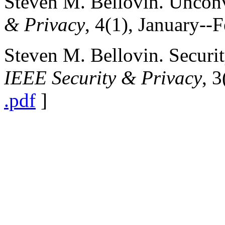
Steven M. Bellovin. Uncon
& Privacy
, 4(1), January--
Steven M. Bellovin. Securit
IEEE Security & Privacy
, 
.pdf
]