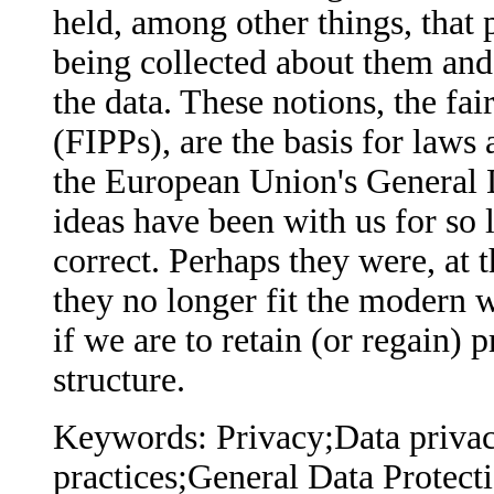
held, among other things, that
being collected about them and 
the data. These notions, the fai
(FIPPs), are the basis for laws
the European Union's General 
ideas have been with us for so 
correct. Perhaps they were, at 
they no longer fit the modern 
if we are to retain (or regain) 
structure.
Keywords: Privacy;Data privac
practices;General Data Protec