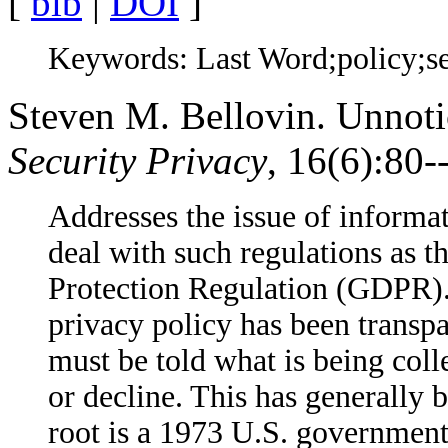
[
bib
|
DOI
]
Keywords: Last Word;policy;se
Steven M. Bellovin. Unnoti
Security Privacy
, 16(6):80
Addresses the issue of informat
deal with such regulations as 
Protection Regulation (GDPR). 
privacy policy has been transp
must be told what is being coll
or decline. This has generally 
root is a 1973 U.S. governmen