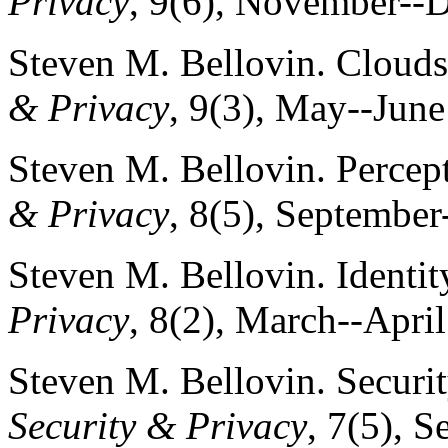
Privacy
, 9(6), November--
Steven M. Bellovin. Clouds
& Privacy
, 9(3), May--June
Steven M. Bellovin. Percept
& Privacy
, 8(5), September
Steven M. Bellovin. Identit
Privacy
, 8(2), March--Apri
Steven M. Bellovin. Securit
Security & Privacy
, 7(5), 