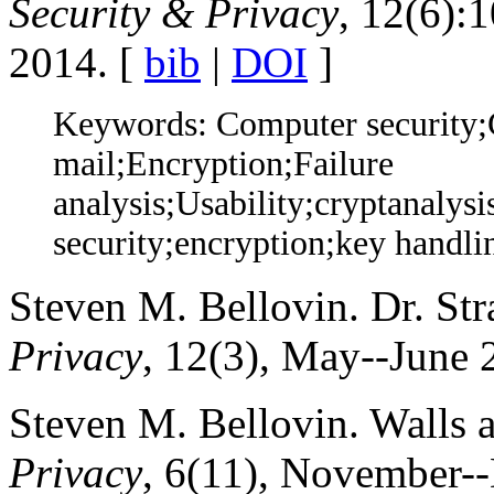
Security & Privacy
, 12(6):
2014. [
bib
|
DOI
]
Keywords: Computer security;
mail;Encryption;Failure
analysis;Usability;cryptanalys
security;encryption;key handli
Steven M. Bellovin. Dr. St
Privacy
, 12(3), May--June 
Steven M. Bellovin. Walls 
Privacy
, 6(11), November-