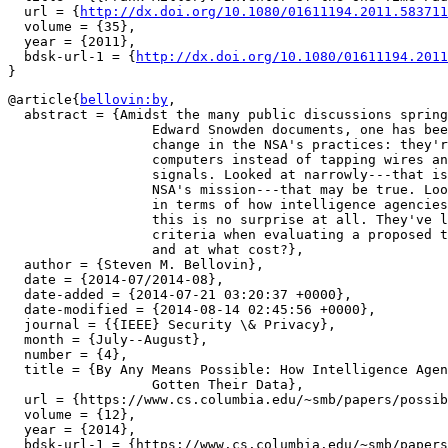
  url = {
http://dx.doi.org/10.1080/01611194.2011.583711
  volume = {35},

  year = {2011},

  bdsk-url-1 = {
http://dx.doi.org/10.1080/01611194.2011
@article{
bellovin:by
,

  abstract = {Amidst the many public discussions spring
		  Edward Snowden documents, one has been about the perceived

		  change in the NSA's practices: they're now hacking

		  computers instead of tapping wires and listening to radio

		  signals. Looked at narrowly---that is, in terms of only

		  NSA's mission---that may be true. Looked at more broadly,

		  in terms of how intelligence agencies have always behaved,

		  this is no surprise at all. They've long used only two

		  criteria when evaluating a proposed tactic: does it work,

		  and at what cost?},

  author = {Steven M. Bellovin},

  date = {2014-07/2014-08},

  date-added = {2014-07-21 03:20:37 +0000},

  date-modified = {2014-08-14 02:45:56 +0000},

  journal = {{IEEE} Security \& Privacy},

  month = {July--August},

  number = {4},

  title = {By Any Means Possible: How Intelligence Agen
		  Gotten Their Data},

  url = {https://www.cs.columbia.edu/~smb/papers/possib
  volume = {12},

  year = {2014},

  bdsk-url-1 = {https://www.cs.columbia.edu/~smb/papers