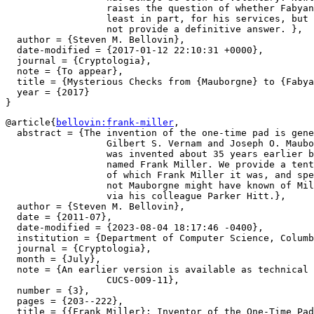
		  raises the question of whether Fabyan was in fact paid, at

		  least in part, for his services, but available records do

		  not provide a definitive answer. },

  author = {Steven M. Bellovin},

  date-modified = {2017-01-12 22:10:31 +0000},

  journal = {Cryptologia},

  note = {To appear},

  title = {Mysterious Checks from {Mauborgne} to {Fabya
  year = {2017}

@article{
bellovin:frank-miller
,

  abstract = {The invention of the one-time pad is gene
		  Gilbert S. Vernam and Joseph O. Mauborgne. We show that it

		  was invented about 35 years earlier by a Sacramento banker

		  named Frank Miller. We provide a tentative identification

		  of which Frank Miller it was, and speculate on whether or

		  not Mauborgne might have known of Miller's work, especially

		  via his colleague Parker Hitt.},

  author = {Steven M. Bellovin},

  date = {2011-07},

  date-modified = {2023-08-04 18:17:46 -0400},

  institution = {Department of Computer Science, Columb
  journal = {Cryptologia},

  month = {July},

  note = {An earlier version is available as technical 
		  CUCS-009-11},

  number = {3},

  pages = {203--222},

  title = {{Frank Miller}: Inventor of the One-Time Pad