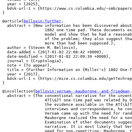
  year = {2025},

  bdsk-url-1 = {https://www.cs.columbia.edu/~smb/papers
@article{
bellovin:further
,

  abstract = {New information has been discovered about
		  1882 one-time pad. These documents explain Miller's threat

		  model and show that he had a reasonably deep understanding

		  of the problem; they also suggest that his scheme was used

		  more than had been supposed.},

  author = {Steven M. Bellovin},

  date-added = {2017-01-02 22:08:42 +0000},

  date-modified = {2017-01-02 22:09:39 +0000},

  journal = {Cryptologia},

  note = {To appear},

  title = {Further Information on {Miller's} 1882 One-T
  year = {2017},

  bdsk-url-1 = {https://mice.cs.columbia.edu/getTechrep
@incollection{
bellovin:vernam--mauborgne--and-friedman
,

  abstract = {The conventional narrative for the invent
		  AT{\&}T one-time pad was related by David Kahn. Based on

		  the evidence available in the AT{\&}T patent files and from

		  interviews and correspondence, he concluded that Gilbert

		  Vernam came up with the need for randomness, while Joseph

		  Mauborgne realized the need for a non-repeating key.

		  Examination of other documents suggests a different

		  narrative. It is most likely that Vernam came up with the

		  need for non-repetition; Mauborgne, though, apparently
