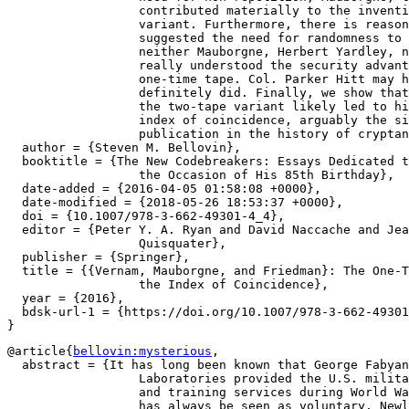
		  contributed materially to the invention of the two-tape

		  variant. Furthermore, there is reason to suspect that he

		  suggested the need for randomness to Vernam. However,

		  neither Mauborgne, Herbert Yardley, nor anyone at AT{\&}T

		  really understood the security advantages of the true

		  one-time tape. Col. Parker Hitt may have; William Friedman

		  definitely did. Finally, we show that Friedman's attacks on

		  the two-tape variant likely led to his invention of the

		  index of coincidence, arguably the single most important

		  publication in the history of cryptanalysis. },

  author = {Steven M. Bellovin},

  booktitle = {The New Codebreakers: Essays Dedicated t
		  the Occasion of His 85th Birthday},

  date-added = {2016-04-05 01:58:08 +0000},

  date-modified = {2018-05-26 18:53:37 +0000},

  doi = {10.1007/978-3-662-49301-4_4},

  editor = {Peter Y. A. Ryan and David Naccache and Jea
		  Quisquater},

  publisher = {Springer},

  title = {{Vernam, Mauborgne, and Friedman}: The One-T
		  the Index of Coincidence},

  year = {2016},

  bdsk-url-1 = {https://doi.org/10.1007/978-3-662-49301
@article{
bellovin:mysterious
,

  abstract = {It has long been known that George Fabyan
		  Laboratories provided the U.S. military with cryptanalytic

		  and training services during World War~I. The relationship

		  has always be seen as voluntary. Newly discovered evidence
