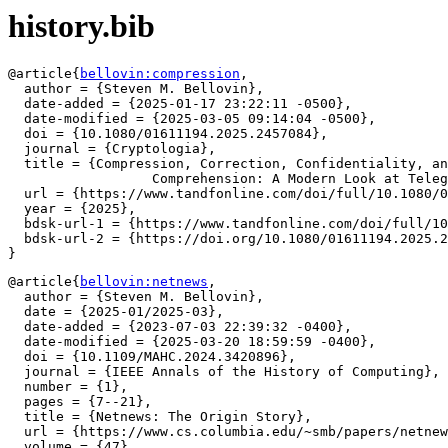
history.bib
@article{
bellovin:compression
,

  author = {Steven M. Bellovin},

  date-added = {2025-01-17 23:22:11 -0500},

  date-modified = {2025-03-05 09:14:04 -0500},

  doi = {10.1080/01611194.2025.2457084},

  journal = {Cryptologia},

  title = {Compression, Correction, Confidentiality, an
		  Comprehension: A Modern Look at Telegraph Codebooks},

  url = {https://www.tandfonline.com/doi/full/10.1080/0
  year = {2025},

  bdsk-url-1 = {https://www.tandfonline.com/doi/full/10
  bdsk-url-2 = {https://doi.org/10.1080/01611194.2025.2
@article{
bellovin:netnews
,

  author = {Steven M. Bellovin},

  date = {2025-01/2025-03},

  date-added = {2023-07-03 22:39:32 -0400},

  date-modified = {2025-03-20 18:59:59 -0400},

  doi = {10.1109/MAHC.2024.3420896},

  journal = {IEEE Annals of the History of Computing},

  number = {1},

  pages = {7--21},

  title = {Netnews: The Origin Story},

  url = {https://www.cs.columbia.edu/~smb/papers/netnew
  volume = {47},
