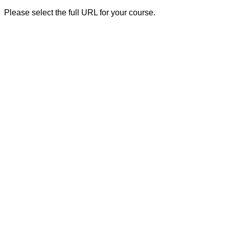
Please select the full URL for your course.