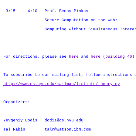
 3:15  -  4:10   Prof. Benny Pinkas

                 Secure Computation on the Web: 

                 Computing without Simultaneous Interac
For directions, please see 
here
 and 
here (building 46)
To subscribe to our mailing list, follow instructions a
http://www.cs.nyu.edu/mailman/listinfo/theory-ny
Organizers:

Yevgeniy Dodis   dodis@cs.nyu.edu

Tal Rabin        talr@watson.ibm.com
