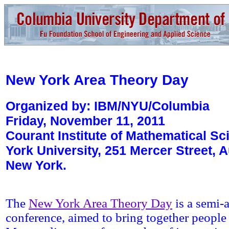
New York
Area Theory Day
Organized by: IBM/NYU/Columbia
Friday, November 11, 2011
Courant Institute of Mathematical S
York University, 251 Mercer Street, 
New York.
The
New York Area Theory Day
is a semi-
conference, aimed to bring together people