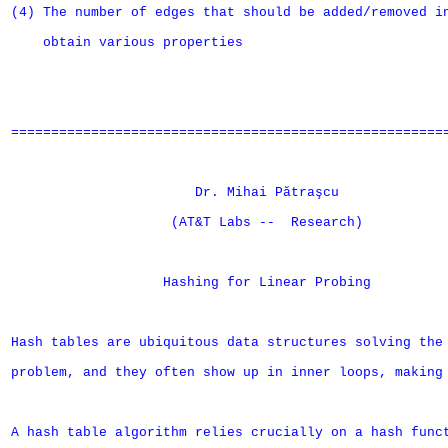
(4) The number of edges that should be added/removed in
    obtain various properties

=======================================================
                       Dr. Mihai Pătraşcu

                    (AT&T Labs --  Research)

		   Hashing for Linear Probing

Hash tables are ubiquitous data structures solving the 
problem, and they often show up in inner loops, making 
A hash table algorithm relies crucially on a hash funct