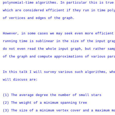
polynomial-time algorithms. In particular this is true 
which are considered efficient if they run in time poly
of vertices and edges of the graph.

However, in some cases we may seek even more efficient 
running time is sublinear in the size of the input grap
do not even read the whole input graph, but rather samp
of the graph and compute approximations of various para
In this talk I will survey various such algorithms, whe
will discuss are:

(1) The average degree the number of small stars

(2) The weight of a minimum spanning tree

(3) The size of a minimum vertex cover and a maximum ma