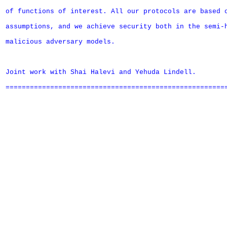
of functions of interest. All our protocols are based o
assumptions, and we achieve security both in the semi-h
malicious adversary models.

Joint work with Shai Halevi and Yehuda Lindell.

=======================================================