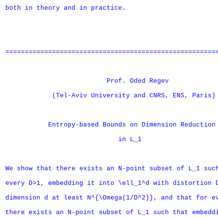
both in theory and in practice.

=======================================================
                          Prof. Oded Regev

            (Tel-Aviv University and CNRS, ENS, Paris)

           Entropy-based Bounds on Dimension Reduction

                             in L_1

We show that there exists an N-point subset of L_1 such
every D>1, embedding it into \ell_1^d with distortion D
dimension d at least N^{\Omega(1/D^2)}, and that for ev
there exists an N-point subset of L_1 such that embeddi