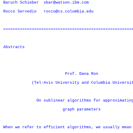
Baruch Schieber  sbar@watson.ibm.com

Rocco Servedio   rocco@cs.columbia.edu

=======================================================
Abstracts

                          Prof. Dana Ron

            (Tel-Aviv University and Columbia Universit
              On sublinear algorithms for approximating
                         graph parameters

When we refer to efficient algorithms, we usually mean
