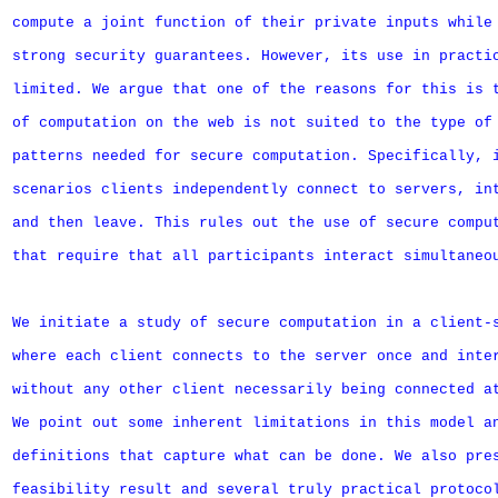
compute a joint function of their private inputs while 
strong security guarantees. However, its use in practic
limited. We argue that one of the reasons for this is t
of computation on the web is not suited to the type of 
patterns needed for secure computation. Specifically, i
scenarios clients independently connect to servers, int
and then leave. This rules out the use of secure comput
that require that all participants interact simultaneou
We initiate a study of secure computation in a client-s
where each client connects to the server once and inter
without any other client necessarily being connected at
We point out some inherent limitations in this model an
definitions that capture what can be done. We also pres
feasibility result and several truly practical protocol