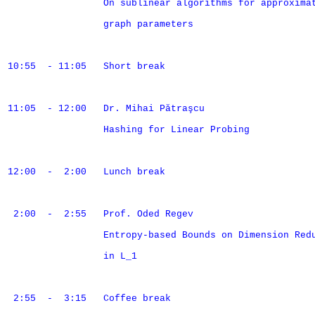
                 On sublinear algorithms for approximat
                 graph parameters

10:55  - 11:05   Short break

11:05  - 12:00   Dr. Mihai Pătraşcu

		 Hashing for Linear Probing

12:00  -  2:00   Lunch break

 2:00  -  2:55   Prof. Oded Regev

                 Entropy-based Bounds on Dimension Redu
                 in L_1

 2:55  -  3:15   Coffee break
