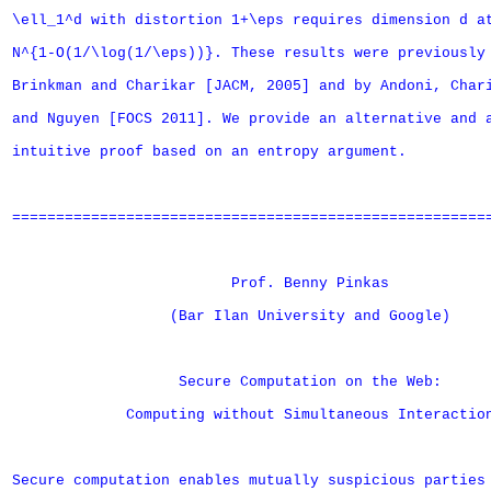
\ell_1^d with distortion 1+\eps requires dimension d at
N^{1-O(1/\log(1/\eps))}. These results were previously 
Brinkman and Charikar [JACM, 2005] and by Andoni, Chari
and Nguyen [FOCS 2011]. We provide an alternative and a
intuitive proof based on an entropy argument.

=======================================================
                         Prof. Benny Pinkas

                  (Bar Ilan University and Google)

                   Secure Computation on the Web: 

             Computing without Simultaneous Interaction
Secure computation enables mutually suspicious parties 