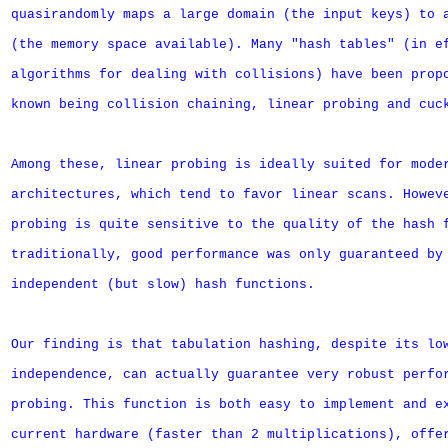
quasirandomly maps a large domain (the input keys) to a
(the memory space available). Many "hash tables" (in ef
algorithms for dealing with collisions) have been propo
known being collision chaining, linear probing and cuck
Among these, linear probing is ideally suited for moder
architectures, which tend to favor linear scans. Howeve
probing is quite sensitive to the quality of the hash f
traditionally, good performance was only guaranteed by 
independent (but slow) hash functions.

Our finding is that tabulation hashing, despite its low
independence, can actually guarantee very robust perfor
probing. This function is both easy to implement and ex
current hardware (faster than 2 multiplications), offer