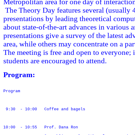
Metropolitan area for one day of interactio
The Theory Day features several (usually 
presentations by leading theoretical comput
about state-of-the-art advances in various
presentations give a survey of the latest a
area, while others may concentrate on a par
The meeting is free and open to everyone; i
students are encouraged to attend.
Program:
Program

 9:30  - 10:00   Coffee and bagels

10:00  - 10:55   Prof. Dana Ron
