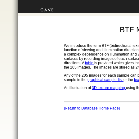
BTF 
We introduce the term BTF (bidirectional text
function of viewing and illumination directi
a complex dependence on illumination and v
surfaces by recording images of each surface
directions. A
table
is provided which gives th
the 205 images. The images are stored as 24
Any of the 205 images for each sample can b
sample in the
graphical sample-list
or the
tex
An illustration of
3D texture mapping
using t
[Return to Database Home Page]