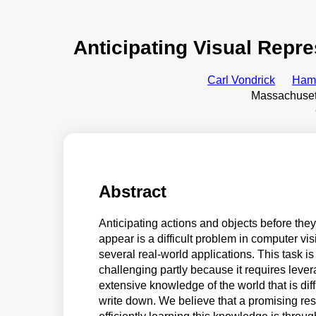
Anticipating Visual Repr
Carl Vondrick
Hame
Massachusett
Abstract
Anticipating actions and objects before they 
appear is a difficult problem in computer vis
several real-world applications. This task is
challenging partly because it requires leve
extensive knowledge of the world that is diffi
write down. We believe that a promising res