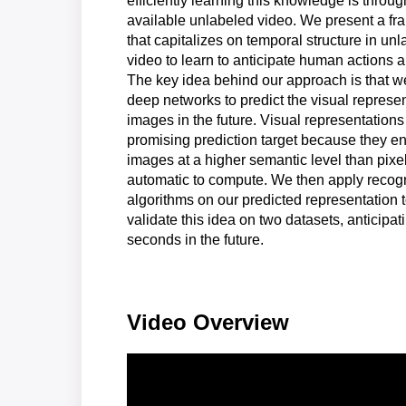
efficiently learning this knowledge is throug
available unlabeled video. We present a f
that capitalizes on temporal structure in un
video to learn to anticipate human actions a
The key idea behind our approach is that we
deep networks to predict the visual represen
images in the future. Visual representations
promising prediction target because they e
images at a higher semantic level than pixel
automatic to compute. We then apply recogn
algorithms on our predicted representation 
validate this idea on two datasets, anticipat
seconds in the future.
Video Overview