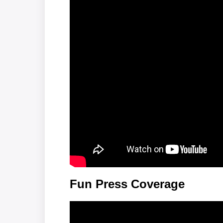
Fun Press Coverage