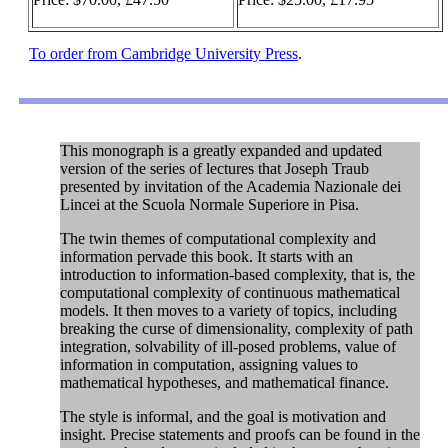
To order from Cambridge University Press
.
This monograph is a greatly expanded and updated
version of the series of lectures that Joseph Traub
presented by invitation of the Academia Nazionale dei
Lincei at the Scuola Normale Superiore in Pisa.
The twin themes of computational complexity and
information pervade this book. It starts with an
introduction to information-based complexity, that is, the
computational complexity of continuous mathematical
models. It then moves to a variety of topics, including
breaking the curse of dimensionality, complexity of path
integration, solvability of ill-posed problems, value of
information in computation, assigning values to
mathematical hypotheses, and mathematical finance.
The style is informal, and the goal is motivation and
insight. Precise statements and proofs can be found in the