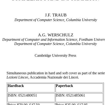
J.F. TRAUB
Department of Computer Science, Columbia University
A.G. WERSCHULZ
Department of Computer and Information Science, Fordham Univers
Department of Computer Science, Columbia University
Cambridge University Press
Simultaneous publication in hard and soft cover as part of the serie
Lezioni Lincee
, Accademia Nazionale dei Lincei.
Hardback
Paperback
ISBN: 0521480051
ISBN: 0521485061
Price: $70.00, £47.50
Price: $25.00, £17.95