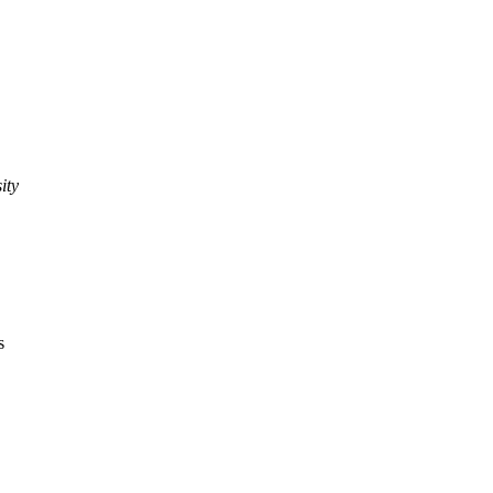
ity
s