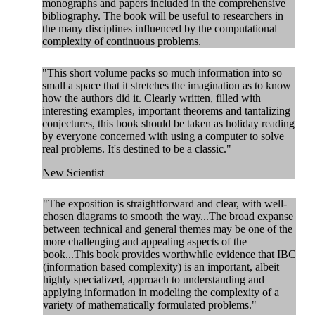
monographs and papers included in the comprehensive
bibliography. The book will be useful to researchers in
the many disciplines influenced by the computational
complexity of continuous problems.
"This short volume packs so much information into so
small a space that it stretches the imagination as to know
how the authors did it. Clearly written, filled with
interesting examples, important theorems and tantalizing
conjectures, this book should be taken as holiday reading
by everyone concerned with using a computer to solve
real problems. It's destined to be a classic."
New Scientist
"The exposition is straightforward and clear, with well-
chosen diagrams to smooth the way...The broad expanse
between technical and general themes may be one of the
more challenging and appealing aspects of the
book...This book provides worthwhile evidence that IBC
(information based complexity) is an important, albeit
highly specialized, approach to understanding and
applying information in modeling the complexity of a
variety of mathematically formulated problems."