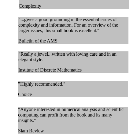
Complexity
"...gives a good grounding in the essential issues of
complexity and information. For an overview of the
larger issues, this small book is excellent."
Bulletin of the AMS
"Really a jewel...written with loving care and in an
elegant style."
Institute of Discrete Mathematics
"Highly recommended."
Choice
"Anyone interested in numerical analysis and scientific
computing can profit from the book and its many
insights."
Siam Review