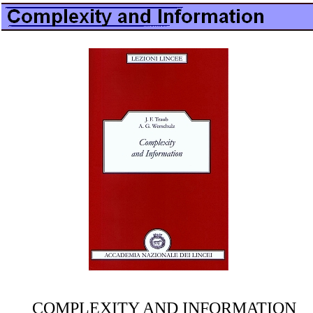
COMPLEXITY AND INFORMATION