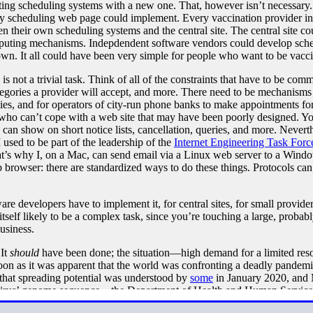
sting scheduling systems with a new one. That, however isn’t necessary. I
nty scheduling web page could implement. Every vaccination provider in t
en their own scheduling systems and the central site. The central site c
puting mechanisms. Indepdendent software vendors could develop sche
own. It all could have been very simple for people who want to be vacci
 not a trivial task. Think of all of the constraints that have to be comm
ategories a provider will accept, and more. There need to be mechanisms 
ilies, and for operators of city-run phone banks to make appointments 
 who can’t cope with a web site that may have been poorly designed. Yo
can show on short notice lists, cancellation, queries, and more. Neverthe
used to be part of the leadership of the
Internet Engineering Task Forc
at’s why I, on a Mac, can send email via a Linux web server to a Win
browser: there are standardized ways to do these things. Protocols can
 developers have to implement it, for central sites, for small providers
 itself likely to be a complex task, since you’re touching a large, prob
business.
 It
should
have been done; the situation—high demand for a limited resou
on as it was apparent that the world was confronting a deadly pandemic
at spreading potential was understood by
some
in January 2020, and 
e virus’ genome sequence—the Department of Health and Human Servic
t, developers could have started on their own software while waiting for 