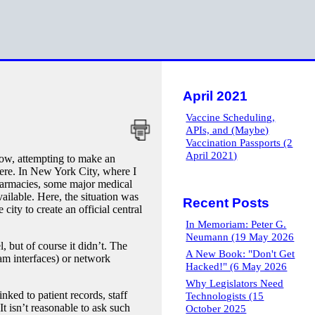
April 2021
Vaccine Scheduling,
APIs, and (Maybe)
Vaccination Passports (2
April 2021)
w, attempting to make an
where. In New York City, where I
 pharmacies, some major medical
ailable. Here, the situation was
Recent Posts
 city to create an official central
In Memoriam: Peter G.
Neumann (19 May 2026
l, but of course it didn’t. The
A New Book: "Don't Get
ram interfaces) or network
Hacked!" (6 May 2026
Why Legislators Need
ked to patient records, staff
Technologists (15
t isn’t reasonable to ask such
October 2025