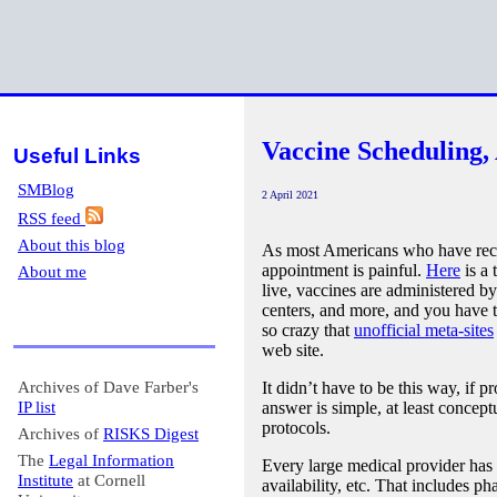
Vaccine Scheduling,
Useful Links
SMBlog
2 April 2021
RSS feed
About this blog
As most Americans who have rec
appointment is painful.
Here
is a 
About me
live, vaccines are administered by
centers, and more, and you have t
so crazy that
unofficial meta-sites
web site.
Archives of Dave Farber's
It didn’t have to be this way, if p
IP list
answer is simple, at least concep
protocols.
Archives of
RISKS Digest
The
Legal Information
Every large medical provider has 
Institute
at Cornell
availability, etc. That includes p