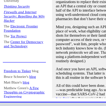
University
organizations to replace their exi
an API that a central city or cou
Thinking Security
half of the API to interface betwe
Firewalls and Internet
using well-understood cloud com
Security: Repelling the Wily
pharmacies that don’t have their 
Hacker
The
Electronic Frontier
Mind you, designing such an API is
Foundation
place of work, what eligibility c
shots for themselves or their fam
The
Tor Project
computer access of their own, or
The
Center for Democracy
password", wait lists, people who 
and Technology
tech industry knows how to do. (I 
network protocols we all use. Th
using a platform-independent web 
routinely designed.)
And once you have an API, software
Freedom to Tinker
blog
scheduling systems. That latter is
Bruce Schneier's
blog
this is all routine in the software 
Matt Blaze's
blog
All of this could have been done.
Matthew Green's
A Few
—was predictable long ago. As so
Thoughts on Cryptographic
vaccine—that SARS-CoV-2 had th
Engineering
two days
after they received th
Krebs on Security
design group. In parallel with tha