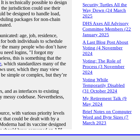
t is technically possible to design
Security Turtles All the
he jurisdiction could use their
Way Down (24 March
ould be designed to handle load,
2025
duling packages for non-chain
DHS Axes All Advisory
nated.
Committee Members (22
January 2025
unicated: age, job, residence,
for both individuals to schedule
A Last Blog Post About
for the many people who don’t have
Voting (4 November
u need logins, "I forgot my
2024
less, this is something that the
Voting: The Role of
e
, which standardizes many of the
Process (3 November
dows user, which they may view
2024
 be simple or complex, but they’re
Voting While
Temporarily Disabled
(31 October 2024
, and as interfaces to existing
ably messy codebase. Nevertheless,
My Retirement Talk (9
May 2024
Brief Notes on Computer
rce, with various priority levels
Word and Byte Sizes (7
 that could be dealt with by a
March 2023
Moderna had its vaccine designed
es should have convened an API
the API specs to be finalized. I’ll