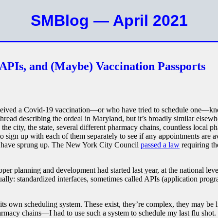
SMBlog — April 2021
 APIs, and (Maybe) Vaccination Passports
eived a Covid-19 vaccination—or who have tried to schedule one—kno
thread describing the ordeal in Maryland, but it’s broadly similar else
 the city, the state, several different pharmacy chains, countless local
o sign up with each of them separately to see if any appointments are av
have sprung up. The New York City Council
passed a law
requiring the
roper planning and development had started last year, at the national leve
tually: standardized interfaces, sometimes called APIs (application prog
its own scheduling system. These exist, they’re complex, they may be lin
harmacy chains—I had to use such a system to schedule my last flu shot. I