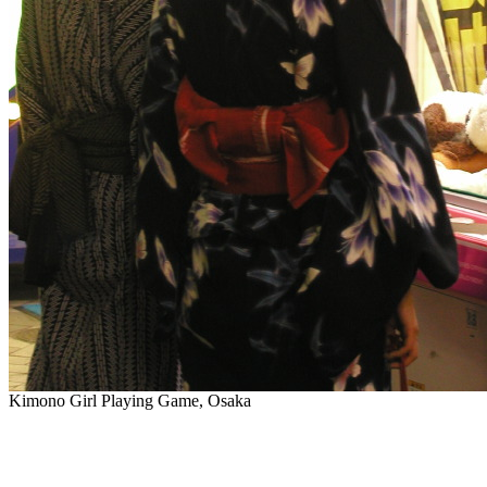
Kimono Girl Playing Game, Osaka