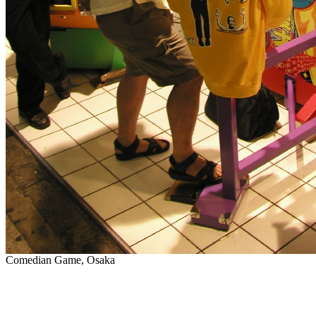
Comedian Game, Osaka