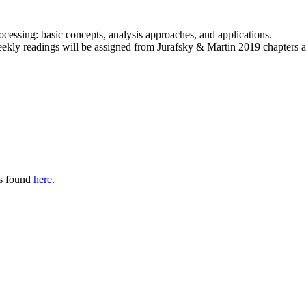
ocessing: basic concepts, analysis approaches, and applications.
eekly readings will be assigned from Jurafsky & Martin 2019 chapters 
is found
here
.