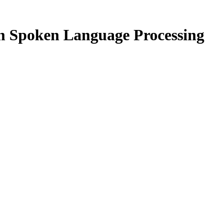
n Spoken Language Processing