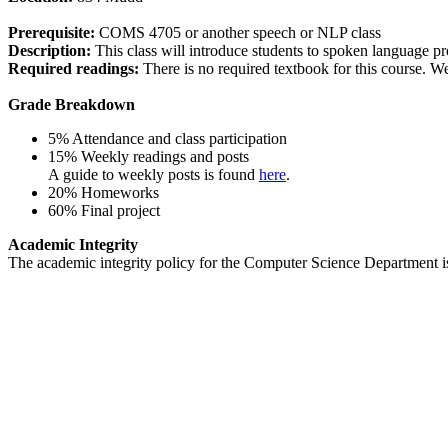
Prerequisite:
COMS 4705 or another speech or NLP class
Description:
This class will introduce students to spoken language pr
Required readings:
There is no required textbook for this course. W
Grade Breakdown
5% Attendance and class participation
15% Weekly readings and posts
A guide to weekly posts is found
here
.
20% Homeworks
60% Final project
Academic Integrity
The academic integrity policy for the Computer Science Department 