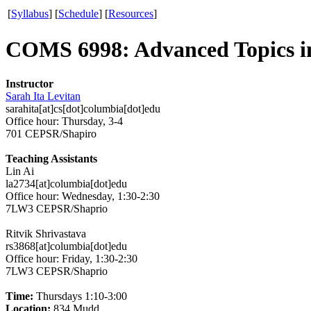
[
Syllabus
]
[
Schedule
]
[
Resources
]
COMS 6998: Advanced Topics i
Instructor
Sarah Ita Levitan
sarahita[at]cs[dot]columbia[dot]edu
Office hour: Thursday, 3-4
701 CEPSR/Shapiro
Teaching Assistants
Lin Ai
la2734[at]columbia[dot]edu
Office hour: Wednesday, 1:30-2:30
7LW3 CEPSR/Shaprio
Ritvik Shrivastava
rs3868[at]columbia[dot]edu
Office hour: Friday, 1:30-2:30
7LW3 CEPSR/Shaprio
Time:
Thursdays 1:10-3:00
Location:
834 Mudd