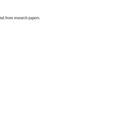
and from research papers.