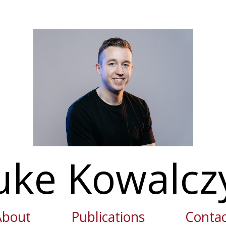
uke Kowalcz
About
Publications
Contac