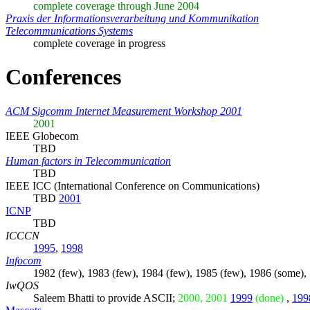
complete coverage through June 2004
Praxis der Informationsverarbeitung und Kommunikation
Telecommunications Systems
complete coverage in progress
Conferences
ACM Sigcomm Internet Measurement Workshop 2001
2001
IEEE Globecom
TBD
Human factors in Telecommunication
TBD
IEEE ICC (International Conference on Communications)
TBD
2001
ICNP
TBD
ICCCN
1995
,
1998
Infocom
1982 (few), 1983 (few), 1984 (few), 1985 (few), 1986 (some),
IwQOS
Saleem Bhatti
to provide ASCII;
2000, 2001
1999
(done)
,
199