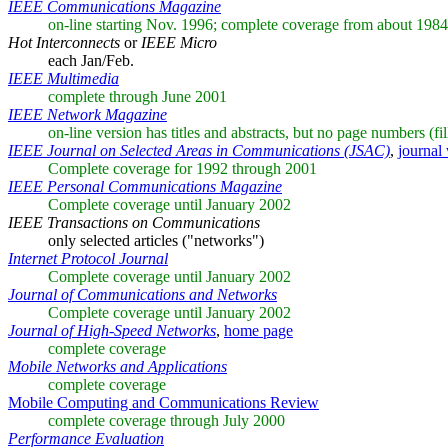
IEEE Communications Magazine
on-line starting Nov. 1996; complete coverage from about 1984
Hot Interconnects
or
IEEE Micro
each Jan/Feb.
IEEE Multimedia
complete through June 2001
IEEE Network Magazine
on-line version has titles and abstracts, but no page numbers (fi
IEEE Journal on Selected Areas in Communications (JSAC)
,
journal 
Complete coverage for 1992 through 2001
IEEE Personal Communications Magazine
Complete coverage until January 2002
IEEE Transactions on Communications
only selected articles ("networks")
Internet Protocol Journal
Complete coverage until January 2002
Journal of Communications and Networks
Complete coverage until January 2002
Journal of High-Speed Networks
,
home page
complete coverage
Mobile Networks and Applications
complete coverage
Mobile Computing and Communications Review
complete coverage through July 2000
Performance Evaluation