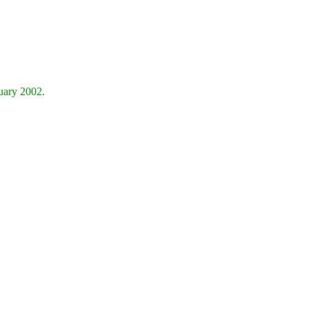
nuary 2002.