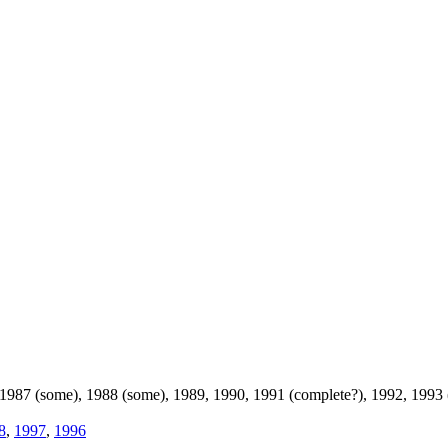
 1987 (some), 1988 (some), 1989, 1990, 1991 (complete?), 1992, 1993
8
,
1997
,
1996