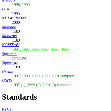
Mascots
1998, 1999
LCN
1995
NETWORKING
2000
Mobihoc
TBD
Mobicom
TBD
NOSSDAV
1991, 1995, 1996, 1997, 1998, 1999
Sigcomm
complete
Sigmetrics
TBD
Usenix
1997, 1998, 1999, 2000, 2001 complete
.
USITS
1997 (1), 1999 (2), 2001 (3) complete
.
Standards
RFCs