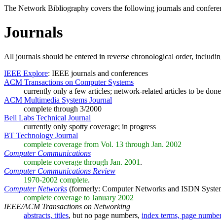
The Network Bibliography covers the following journals and confere
Journals
All journals should be entered in reverse chronological order, includ
IEEE Explore
: IEEE journals and conferences
ACM Transactions on Computer Systems
currently only a few articles; network-related articles to be done
ACM Multimedia Systems Journal
complete through 3/2000
Bell Labs Technical Journal
currently only spotty coverage; in progress
BT Technology Journal
complete coverage from Vol. 13 through Jan. 2002
Computer Communications
complete coverage through Jan. 2001
.
Computer Communications Review
1970-2002 complete
.
Computer Networks
(formerly: Computer Networks and ISDN Syste
complete coverage to January 2002
IEEE/ACM Transactions on Networking
abstracts, titles
, but no page numbers,
index terms, page numbe