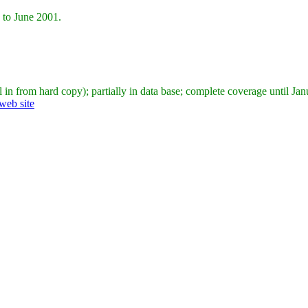
 to June 2001.
ll in from hard copy); partially in data base; complete coverage until Ja
web site