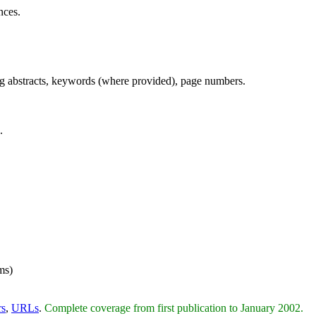
nces.
ing abstracts, keywords (where provided), page numbers.
.
ms)
rs
,
URLs
.
Complete coverage from first publication to January 2002.