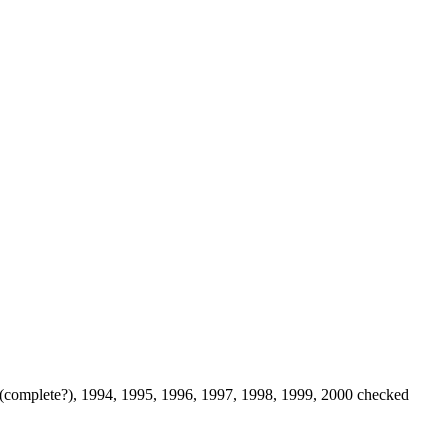
 (complete?), 1994, 1995, 1996, 1997, 1998, 1999, 2000 checked