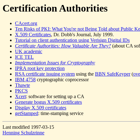
Certification Authorities
CAcert.org
Ten Risks of PKI: What You're not Being Told about Public Key
X.509 Certificates
, Dr. Dobb's Journal, July 1999.
Tutorial on client authentication using Verisign Digital IDs
Certificate Authorities: How Valuable Are They?
(about CA soft
UK academic
ICE TEL
Implementation Issues for Cryptography
IPRA root key protection
RSA certificate issuing system
using the
BBN SafeKeyper
(
ov
IBM 4758
cryptographic coprocessor
Thawte
PKCS
Xcert
: software for setting up a CA
Generate bogus X.509 certificates
Display X.509 certificates
getStamped
: time-stamping service
Last modified 1997-03-15
Henning Schulzrinne