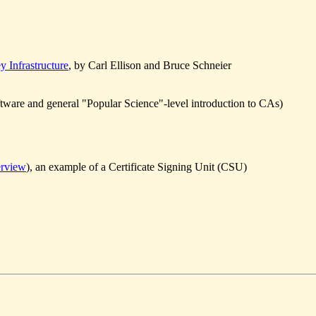
 Infrastructure
, by Carl Ellison and Bruce Schneier
ware and general "Popular Science"-level introduction to CAs)
erview
), an example of a Certificate Signing Unit (CSU)