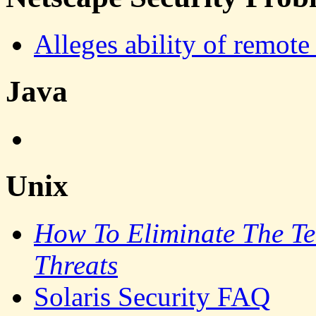
Alleges ability of remote 
Java
Unix
How To Eliminate The Ten
Threats
Solaris Security FAQ