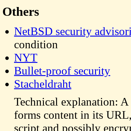
Others
NetBSD security advisor
condition
NYT
Bullet-proof security
Stacheldraht
Technical explanation: A
forms content in its URL,
script and possibly encry