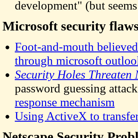
development" (but seems 
Microsoft security flaw
Foot-and-mouth believed t
through microsoft outloo
Security Holes Threaten
password guessing attack
response mechanism
Using ActiveX to transfe
Netscape Security Prob