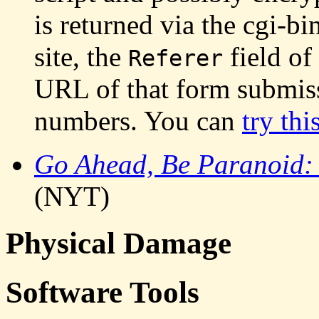
is returned via the cgi-bi
site, the
field of
Referer
URL of that form submiss
numbers. You can
try thi
Go Ahead, Be Paranoid: 
(NYT)
Physical Damage
Software Tools