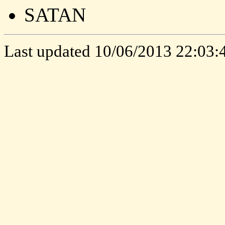
SATAN
Last updated
10/06/2013 22:03: