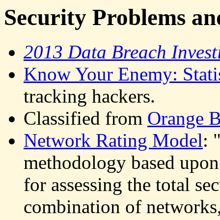
Security Problems an
2013 Data Breach Invest
Know Your Enemy: Statis
tracking hackers.
Classified from
Orange 
Network Rating Model
: 
methodology based upon a
for assessing the total se
combination of networks, 