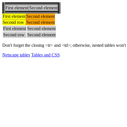
First element
Second element
First element
Second element
Second row
Second element
First element
Second element
Second row
Second element
Don't forget the closing <tr> and <td>; otherwise, nested tables won't
Netscape tables
Tables and CSS