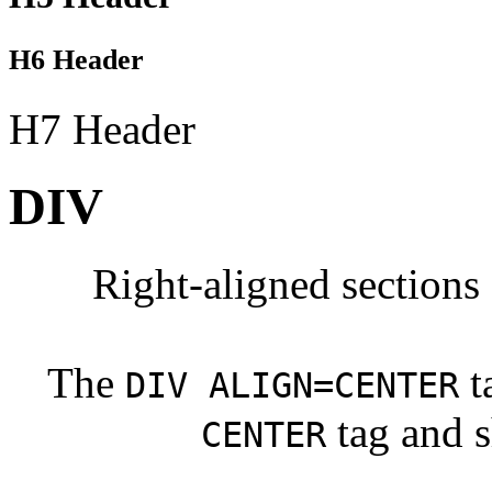
H6 Header
H7 Header
DIV
Right-aligned sections 
The
t
DIV ALIGN=CENTER
tag and s
CENTER