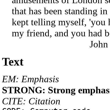
that has been standing in
kept telling myself, 'you
my friend, and you had be
John
Text
EM: Emphasis
STRONG: Strong emphas
CITE: Citation