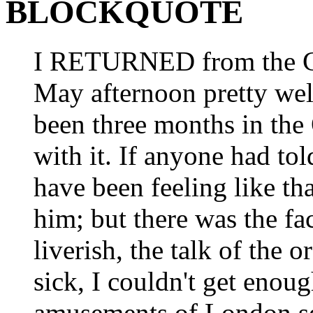
BLOCKQUOTE
I RETURNED from the Cit
May afternoon pretty well
been three months in the
with it. If anyone had to
have been feeling like th
him; but there was the f
liverish, the talk of th
sick, I couldn't get enoug
amusements of London se