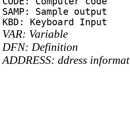
CODE: Computer code
SAMP: Sample output
KBD: Keyboard Input
VAR: Variable
DFN: Definition
ADDRESS: ddress informat