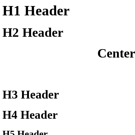
H1 Header
H2 Header
Cente
H3 Header
H4 Header
H5 Header