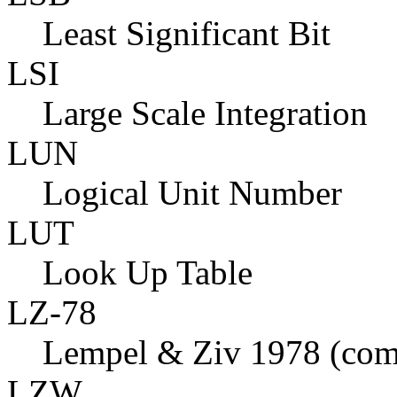
Least Significant Bit
LSI
Large Scale Integration
LUN
Logical Unit Number
LUT
Look Up Table
LZ-78
Lempel & Ziv 1978 (com
LZW