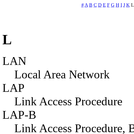
#
A
B
C
D
E
F
G
H
I
J
K
L
LAN
Local Area Network
LAP
Link Access Procedure
LAP-B
Link Access Procedure, B