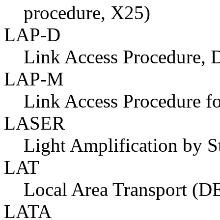
procedure, X25)
LAP-D
Link Access Procedure, 
LAP-M
Link Access Procedure 
LASER
Light Amplification by S
LAT
Local Area Transport (D
LATA