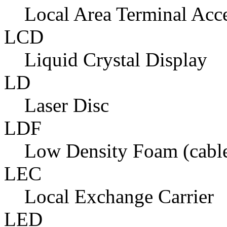
Local Area Terminal Acc
LCD
Liquid Crystal Display
LD
Laser Disc
LDF
Low Density Foam (cabl
LEC
Local Exchange Carrier
LED