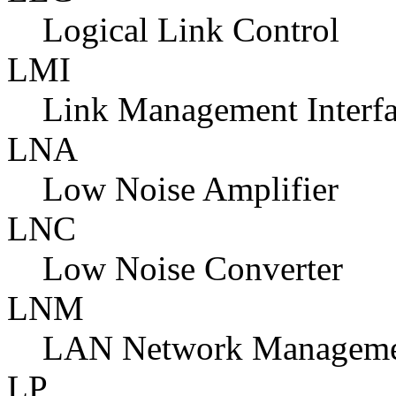
Logical Link Control
LMI
Link Management Interfa
LNA
Low Noise Amplifier
LNC
Low Noise Converter
LNM
LAN Network Manageme
LP