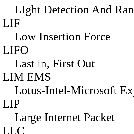
LIght Detection And Ra
LIF
Low Insertion Force
LIFO
Last in, First Out
LIM EMS
Lotus-Intel-Microsoft E
LIP
Large Internet Packet
LLC