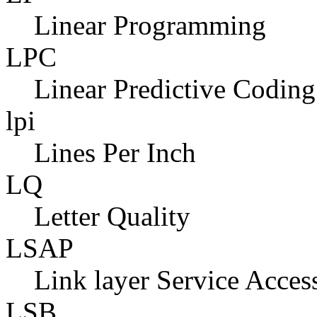
Linear Programming
LPC
Linear Predictive Coding
lpi
Lines Per Inch
LQ
Letter Quality
LSAP
Link layer Service Acces
LSB