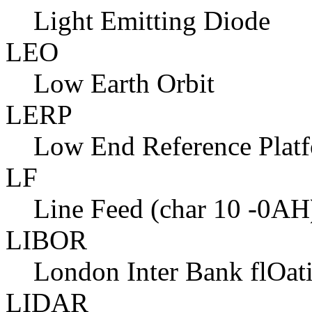
Light Emitting Diode
LEO
Low Earth Orbit
LERP
Low End Reference Plat
LF
Line Feed (char 10 -0AH
LIBOR
London Inter Bank flOat
LIDAR