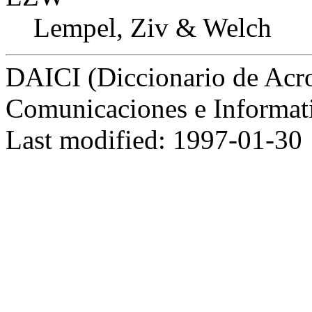
Lempel, Ziv & Welch
DAICI (Diccionario de Acro
Comunicaciones e Informat
Last modified: 1997-01-30