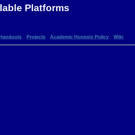
able Platforms
Handouts
Projects
Academic Honesty Policy
Wiki