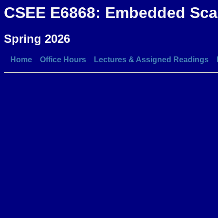
CSEE E6868: Embedded Scal
Spring 2026
Home
Office Hours
Lectures & Assigned Readings