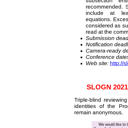
subsection ent
recommended. St
include at le
equations. Excess
considered as su
read at the commi
Submission deadl
Notification deadl
Camera-
ready
de
Conference date
Web site:
http://
SLOGN 2021
Triple-blind reviewi
identities of the P
remain anonymous.
We would like to