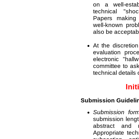
on a well-estab
technical "sh
Papers making 
well-known prob
also be acceptab
At the discretio
evaluation proc
electronic "hall
committee to ask
technical details 
Init
Submission Guideli
Submission form
submission length
abstract and 
Appropriate tech