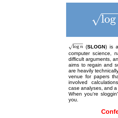
\sqrt
l
o
g
√
\sqrt{\log n}
l
o
g
(
SLOGN
) is 
√
n
computer science, n
difficult arguments, 
aims to regain and su
are heavily technicall
venue for papers th
involved calculatio
case analyses, and a g
When you're sloggin
you.
Confe