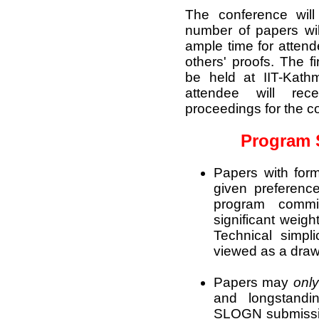
The conference will
number of papers wil
ample time for attend
others' proofs. The f
be held at IIT-Kat
attendee will rec
proceedings for the c
Program 
Papers with form
given preferenc
program comm
significant weigh
Technical simpl
viewed as a dra
Papers may
only
and longstandi
SLOGN submissio