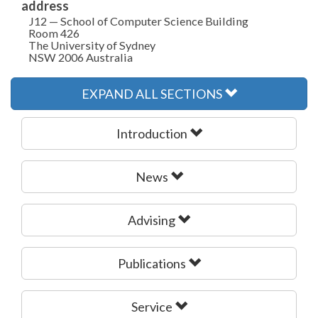
address
J12 — School of Computer Science Building
Room 426
The University of Sydney
NSW 2006 Australia
EXPAND ALL SECTIONS
Introduction
News
Advising
Publications
Service