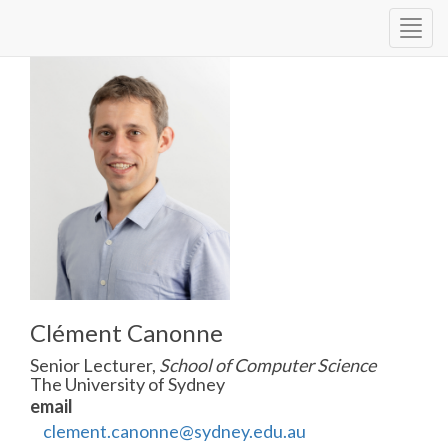
Togg
navig
Clément Canonne
Senior Lecturer,
School of Computer Science
The University of Sydney
email
clement.canonne@sydney.edu.au