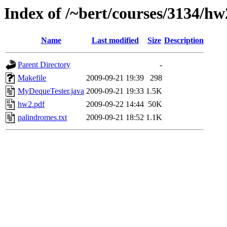
Index of /~bert/courses/3134/hw
Name
Last modified
Size
Description
Parent Directory
-
Makefile
2009-09-21 19:39
298
MyDequeTester.java
2009-09-21 19:33
1.5K
hw2.pdf
2009-09-22 14:44
50K
palindromes.txt
2009-09-21 18:52
1.1K